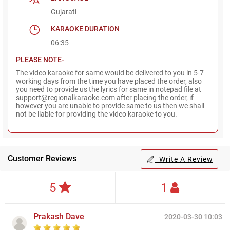
Gujarati
KARAOKE DURATION
06:35
PLEASE NOTE-
The video karaoke for same would be delivered to you in 5-7
working days from the time you have placed the order, also
you need to provide us the lyrics for same in notepad file at
support@regionalkaraoke.com after placing the order, if
however you are unable to provide same to us then we shall
not be liable for providing the video karaoke to you.
Customer Reviews
Write A Review
5
1
Prakash Dave
2020-03-30 10:03