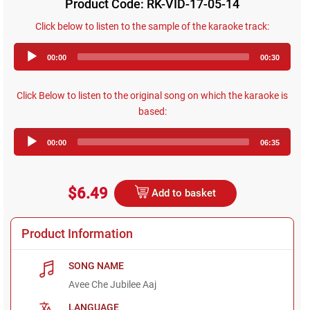
Product Code: RK-VID-17-05-14
Click below to listen to the sample of the karaoke track:
Audio
00:00
00:30
Player
Click Below to listen to the original song on which the karaoke is
based:
Audio
00:00
06:35
Player
$6.49
Add to basket
Product Information
SONG NAME
Avee Che Jubilee Aaj
LANGUAGE