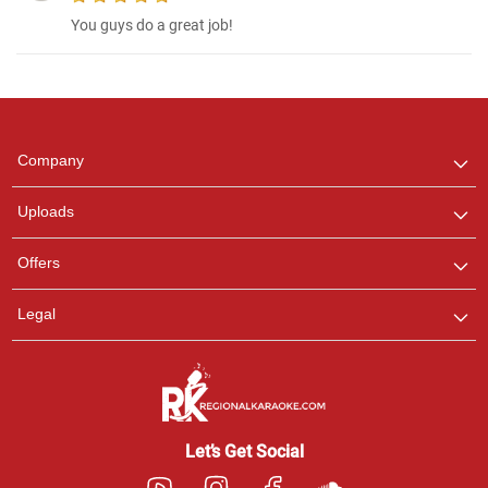
You guys do a great job!
Regional Karaoke
Team
We are here to help. Chat
Company
with us on WhatsApp for
any queries.
Uploads
Offers
Legal
Let’s Get Social