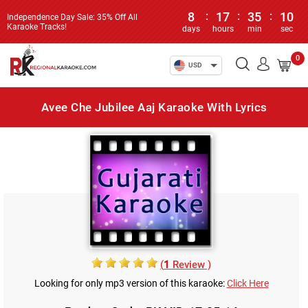
8
:
17
:
35
:
10
Independence Day Sale: 35% Off All
Karaoke Tracks!
days
hours
min
sec
0
USD
Avee Che Jubilee Aaj Karaoke With Lyrics
(
1
Review )
Looking for only mp3 version of this karaoke:
Click Here