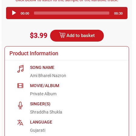
Audio
00:00
00:30
Player
$3.99
Add to basket
Product Information
SONG NAME
Ami Bhareli Nazron
MOVIE/ALBUM
Private Album
SINGER(S)
Shraddha Shukla
LANGUAGE
Gujarati