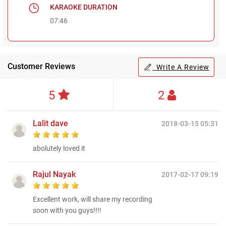
KARAOKE DURATION
07:46
Customer Reviews
Write A Review
5
2
Lalit dave
2018-03-15 05:31
abolutely loved it
Rajul Nayak
2017-02-17 09:19
Excellent work, will share my recording
soon with you guys!!!!