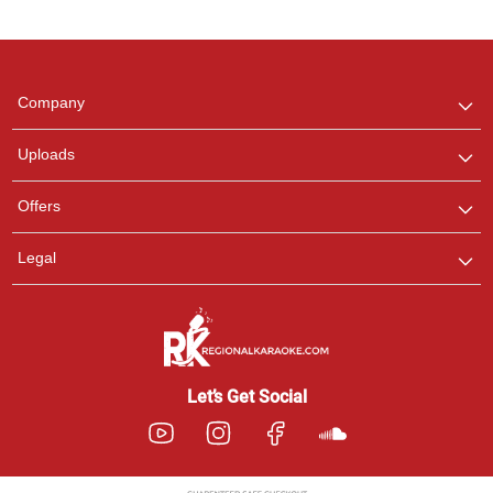
Regional Karaoke
Team
We are here to help. Chat
Company
with us on WhatsApp for
any queries.
Uploads
Offers
Legal
Let’s Get Social