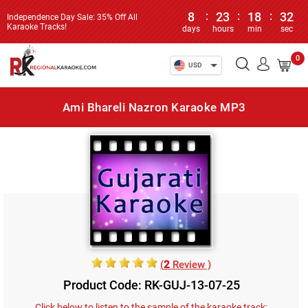
8
:
23
:
18
:
32
Independence Day Sale: 35% Off All
Karaoke Tracks!
days
hours
min
sec
0
USD
Ami Bhareli Nazron Karaoke MP3
(
2
Review )
Product Code: RK-GUJ-13-07-25
Click below to listen to the sample of the karaoke track: