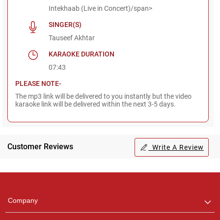
Intekhaab (Live in Concert)/span>
SINGER(S)
Tauseef Akhtar
KARAOKE DURATION
07:43
PLEASE NOTE-
The mp3 link will be delivered to you instantly but the video
karaoke link will be delivered within the next 3-5 days.
Customer Reviews
Write A Review
Regional Karaoke
Team
We are here to help. Chat
Company
with us on WhatsApp for
any queries.