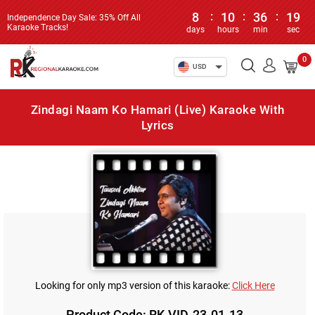
8
:
10
:
36
:
19
Independence Day Sale: 35% Off All
Karaoke Tracks!
days
hours
min
sec
0
USD
Zindagi Naam Ko Hamari (Live) Karaoke With
Lyrics
Looking for only mp3 version of this karaoke:
Click Here
Product Code: RK-VID-23-01-13