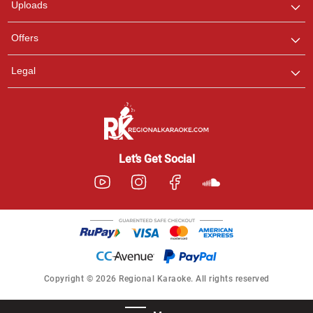
Uploads
Offers
Legal
Let’s Get Social
Copyright © 2026 Regional Karaoke. All rights reserved