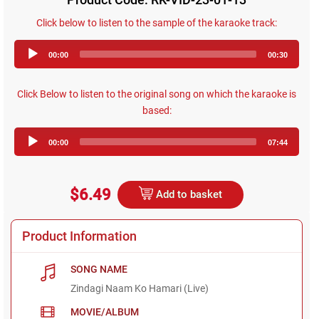
Click below to listen to the sample of the karaoke track:
Audio
00:00
00:30
Player
Click Below to listen to the original song on which the karaoke is
based:
Audio
00:00
07:44
Player
$6.49
Add to basket
Product Information
SONG NAME
Zindagi Naam Ko Hamari (Live)
MOVIE/ALBUM