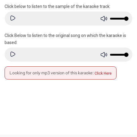
Click below to listen to the sample of the karaoke track:
Click Below to listen to the original song on which the karaoke is
based:
Looking for only mp3 version of this karaoke:
Click Here