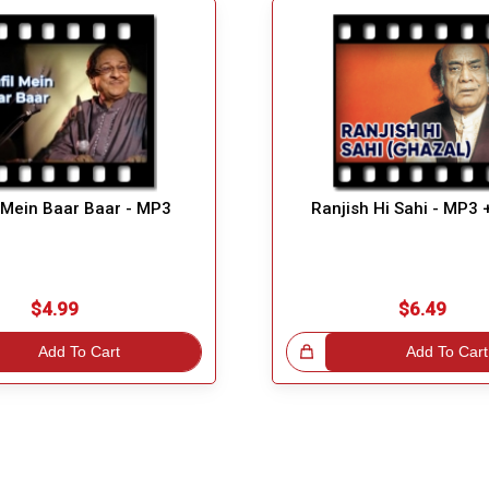
 Mein Baar Baar - MP3
Ranjish Hi Sahi - MP3 
$4.99
$6.49
Add To Cart
Great Choice!
Add To Cart