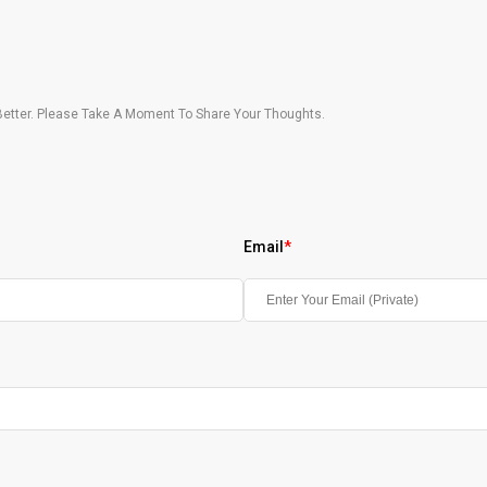
etter. Please Take A Moment To Share Your Thoughts.
Email
*