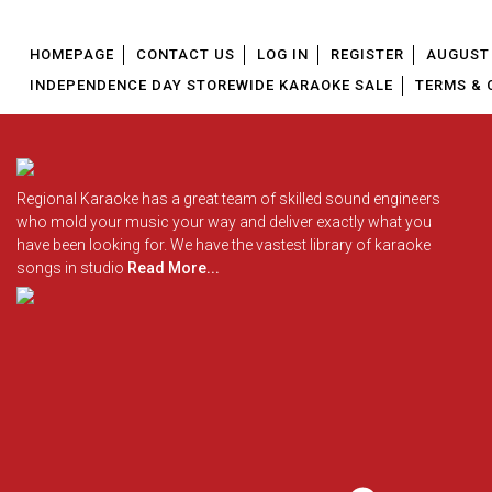
HOMEPAGE
CONTACT US
LOG IN
REGISTER
AUGUST 
INDEPENDENCE DAY STOREWIDE KARAOKE SALE
TERMS & 
Regional Karaoke has a great team of skilled sound engineers
who mold your music your way and deliver exactly what you
have been looking for. We have the vastest library of karaoke
songs in studio
Read More...