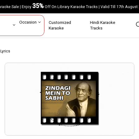
35%
Karaoke Sale | Enjoy
Off On Library Karaoke Tracks | Valid Till 17th A
ar
Occasion
Customized
Hindi Karaoke
rs
Karaoke
Tracks
Lyrics