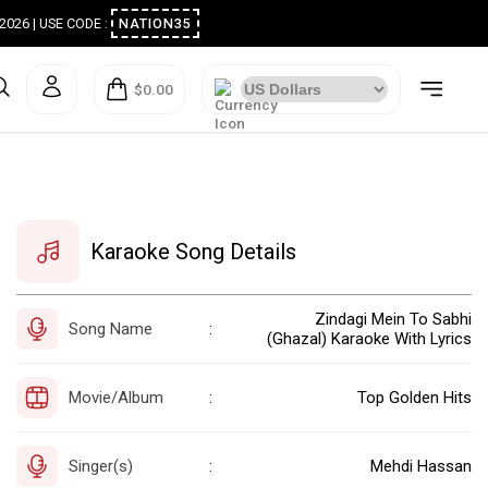
ugust 2026 | USE CODE :
NATION35
$0.00
Karaoke Song Details
Zindagi Mein To Sabhi
Song Name
:
(Ghazal) Karaoke With Lyrics
Movie/Album
Top Golden Hits
:
Singer(s)
Mehdi Hassan
: