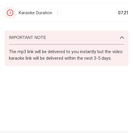
Karaoke Duration
07:21
:
IMPORTANT NOTE
The mp3 link will be delivered to you instantly but the video
karaoke link will be delivered within the next 3-5 days.