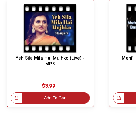
Yeh Sila Mila Hai Mujhko (Live) -
Mehfil
MP3
$3.99
!
Add To Cart
Great Choice!