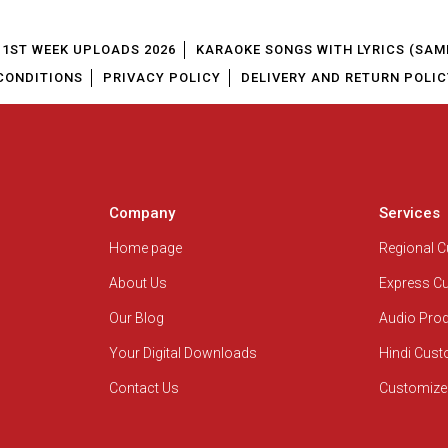
1ST WEEK UPLOADS 2026
KARAOKE SONGS WITH LYRICS (SAM
CONDITIONS
PRIVACY POLICY
DELIVERY AND RETURN POLIC
Company
Services
Home page
Regional 
About Us
Express C
Our Blog
Audio Pro
Your Digital Downloads
Hindi Cus
Contact Us
Customize