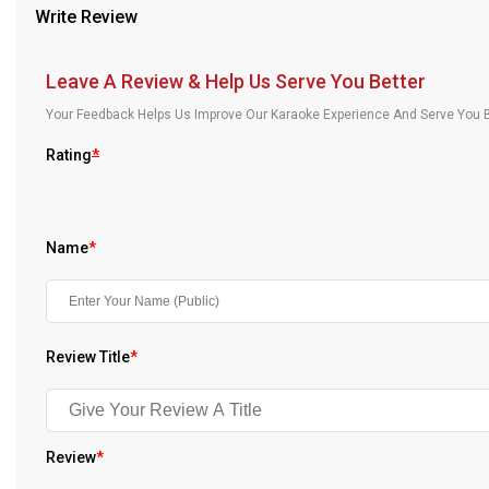
Write Review
Our Blog
About Us
Leave A Review & Help Us Serve You Better
Your Feedback Helps Us Improve Our Karaoke Experience And Serve You B
Rating
*
Name
*
Review Title
*
Review
*