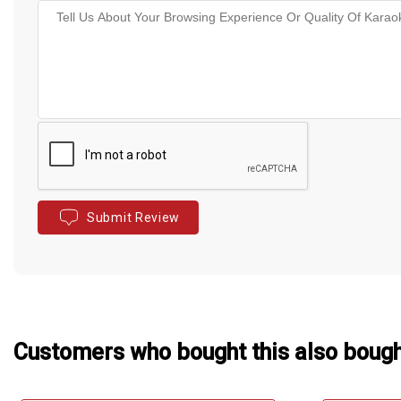
Submit Review
Customers who bought this also boug