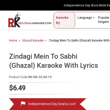
Independence Day Store-Wide 
Contact Us
Login / Sign Up
Language
Popul
Karaoke
Home
Singe
By
BROWSE BY CATEGORY
Home
Ghazal Karaoke
Zindagi Mein To Sabhi (Ghazal) Karaoke With 
Karaoke By Language
Popular Singers
Zindagi Mein To Sabhi
(Ghazal) Karaoke With Lyrics
Karaoke by Genre
By Occasion
Product Code
RK-VID-22-04-19
Semi Vocal Karaoke
$6.49
Customized Karaoke
Independence Day Deal is Live!
Audio Production