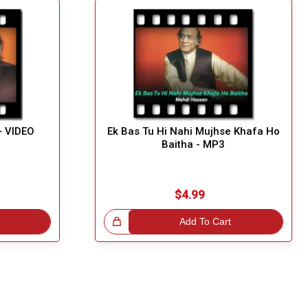
+ VIDEO
Ek Bas Tu Hi Nahi Mujhse Khafa Ho
Baitha - MP3
$4.99
Great Choice!
Add To Cart