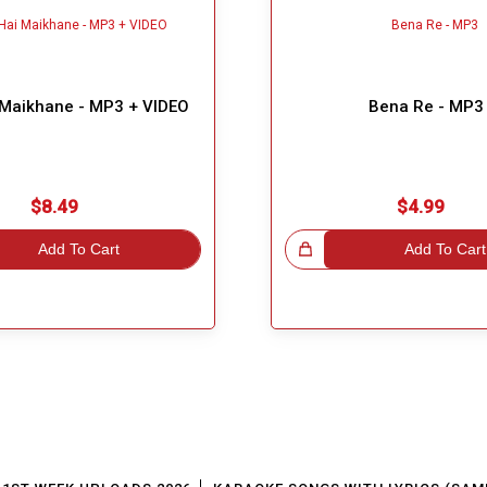
 Maikhane - MP3 + VIDEO
Bena Re - MP3
$8.49
$4.99
Add To Cart
Great Choice!
Add To Cart