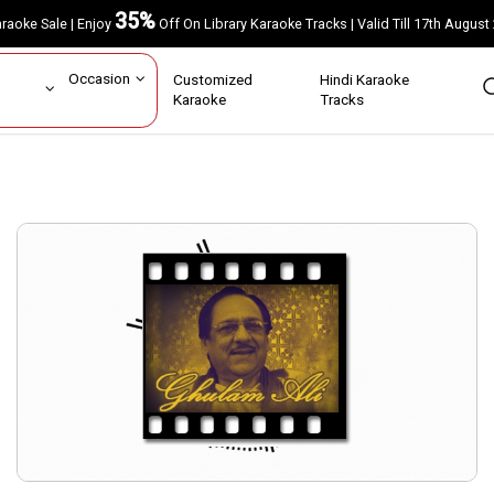
35%
Karaoke Sale | Enjoy
Off On Library Karaoke Tracks | Valid Till 17th A
ar
Occasion
Customized
Hindi Karaoke
rs
Karaoke
Tracks