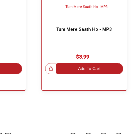
Tum Mere Saath Ho - MP3
$3.99
Great Choice!
Add To Cart