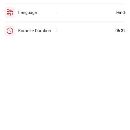
Language
Hindi
:
Karaoke Duration
06:32
: