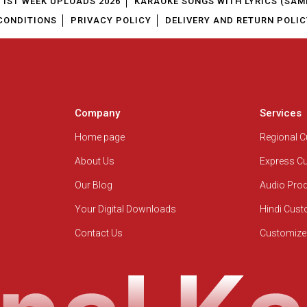
1ST WEEK UPLOADS 2026
KARAOKE SONGS WITH LYRICS (SAM
CONDITIONS
PRIVACY POLICY
DELIVERY AND RETURN POLIC
Company
Services
Home page
Regional 
About Us
Express C
Our Blog
Audio Pro
Your Digital Downloads
Hindi Cus
Contact Us
Customize