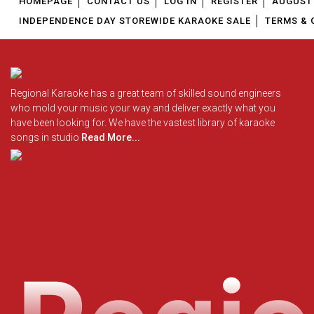
HOMEPAGE
CONTACT US
LOG IN
REGISTER
AUGUST 
INDEPENDENCE DAY STOREWIDE KARAOKE SALE
TERMS & 
Regional Karaoke has a great team of skilled sound engineers
who mold your music your way and deliver exactly what you
have been looking for. We have the vastest library of karaoke
songs in studio
Read More...