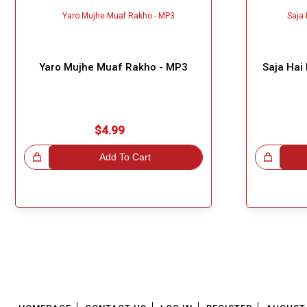
Yaro Mujhe Muaf Rakho - MP3
Saja Hai
$4.99
!
Add To Cart
Great Choice!