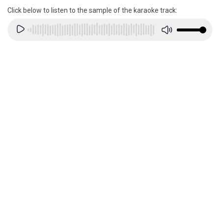
Click below to listen to the sample of the karaoke track: