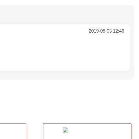
2019-08-03 12:46