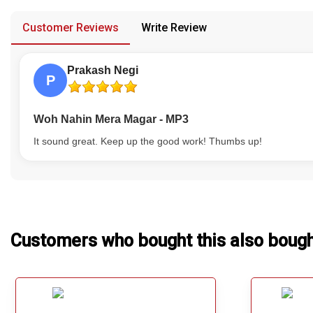
provided in case of any confusion from the customer's end.
Our Blog
Customer Reviews
Write Review
About Us
Prakash Negi
P
Woh Nahin Mera Magar - MP3
It sound great. Keep up the good work! Thumbs up!
Customers who bought this also boug