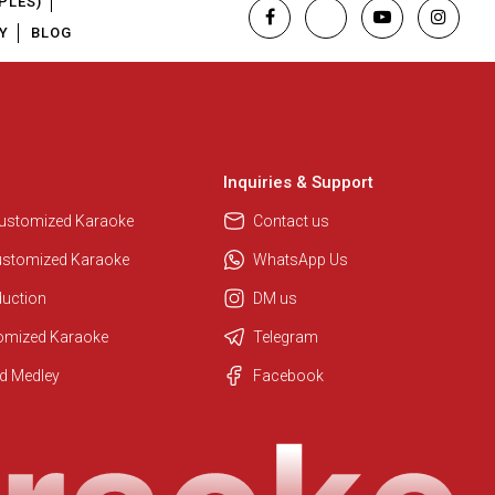
PLES)
Y
BLOG
Inquiries & Support
Customized Karaoke
Contact us
ustomized Karaoke
WhatsApp Us
duction
DM us
tomized Karaoke
Telegram
Regional Karaoke Team
d Medley
Facebook
We are here to help. Chat with us
on WhatsApp for any queries.