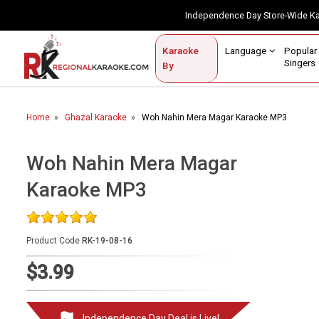
Independence Day Store-Wide 
Contact Us
Login / Sign Up
Language
Popul
Karaoke
Home
Singe
By
BROWSE BY CATEGORY
Home
Ghazal Karaoke
Woh Nahin Mera Magar Karaoke MP3
Karaoke By Language
Popular Singers
Woh Nahin Mera Magar
Karaoke MP3
Karaoke by Genre
By Occasion
Product Code
RK-19-08-16
Semi Vocal Karaoke
$3.99
Customized Karaoke
Audio Production
Independence Day Deal is Live!