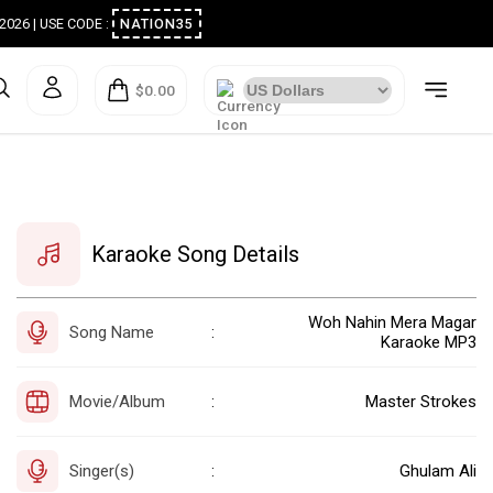
ugust 2026 | USE CODE :
NATION35
$0.00
Karaoke Song Details
Woh Nahin Mera Magar
Song Name
:
Karaoke MP3
Movie/Album
Master Strokes
:
Singer(s)
Ghulam Ali
: