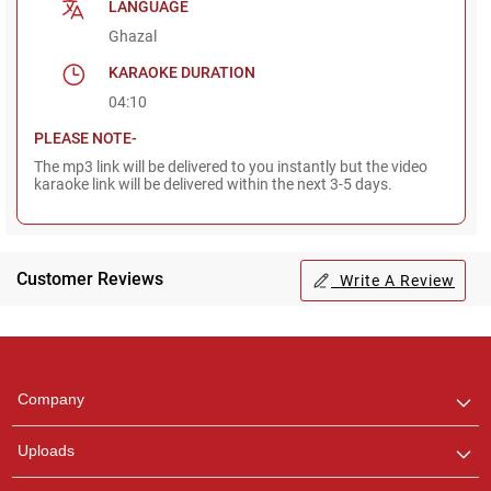
LANGUAGE
Ghazal
KARAOKE DURATION
04:10
PLEASE NOTE-
The mp3 link will be delivered to you instantly but the video
karaoke link will be delivered within the next 3-5 days.
Customer Reviews
Write A Review
Regional Karaoke
Team
We are here to help. Chat
Company
with us on WhatsApp for
any queries.
Uploads