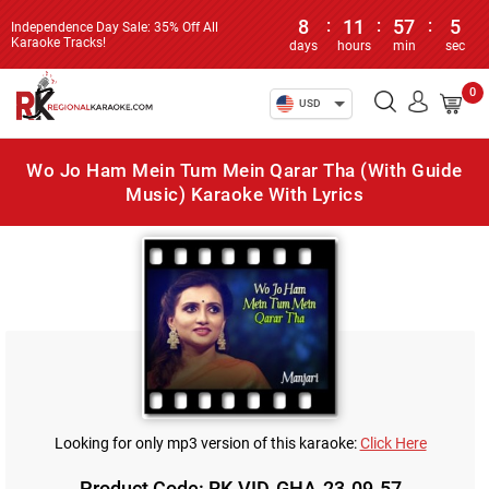
8
:
11
:
57
:
5
Independence Day Sale: 35% Off All
Karaoke Tracks!
days
hours
min
sec
0
USD
Wo Jo Ham Mein Tum Mein Qarar Tha (With Guide
Music) Karaoke With Lyrics
Looking for only mp3 version of this karaoke:
Click Here
Product Code: RK-VID-GHA-23-09-57