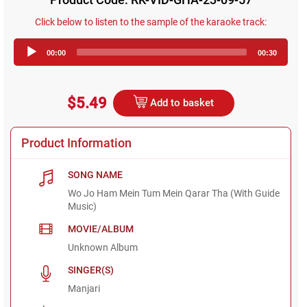
Click below to listen to the sample of the karaoke track:
Audio
00:00
00:30
Player
$5.49
Add to basket
Product Information
SONG NAME
Wo Jo Ham Mein Tum Mein Qarar Tha (With Guide
Music)
MOVIE/ALBUM
Unknown Album
SINGER(S)
Manjari