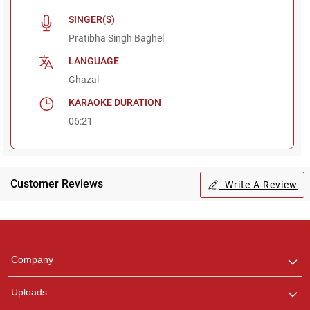
SINGER(S)
Pratibha Singh Baghel
LANGUAGE
Ghazal
KARAOKE DURATION
06:21
Customer Reviews
Write A Review
Regional Karaoke
Team
We are here to help. Chat
Company
with us on WhatsApp for
any queries.
Uploads