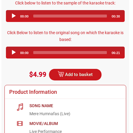
Click below to listen to the sample of the karaoke track:
Audio
00:00
00:30
Player
Click Below to listen to the original song on which the karaoke is
based:
Audio
00:00
06:21
Player
$4.99
Add to basket
Product Information
SONG NAME
Mere Humnafas (Live)
MOVIE/ALBUM
Live Performance