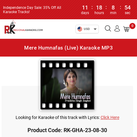
11
:
18
:
8
:
54
Independence Day Sale: 35% Off All
Karaoke Tracks!
days
hours
min
sec
0
USD
Mere Humnafas (Live) Karaoke MP3
Looking for Karaoke of this track with Lyrics:
Click Here
Product Code: RK-GHA-23-08-30