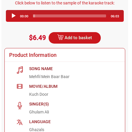
Click below to listen to the sample of the karaoke track:
Audio
00:00
06:03
Player
$6.49
Add to basket
Product Information
SONG NAME
Mehfil Mein Baar Baar
MOVIE/ALBUM
Kuch Door
SINGER(S)
Ghulam Ali
LANGUAGE
Ghazals