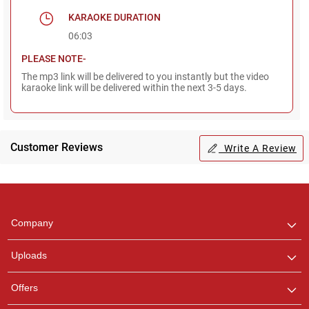
KARAOKE DURATION
06:03
PLEASE NOTE-
The mp3 link will be delivered to you instantly but the video
karaoke link will be delivered within the next 3-5 days.
Customer Reviews
Write A Review
Regional Karaoke
Team
We are here to help. Chat
Company
with us on WhatsApp for
any queries.
Uploads
Pooja
Offers
Customer Support