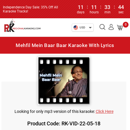
11
:
11
:
33
:
44
Independence Day Sale: 35% Off All
Karaoke Tracks!
days
hours
min
sec
0
USD
Mehfil Mein Baar Baar Karaoke With Lyrics
Looking for only mp3 version of this karaoke:
Click Here
Product Code: RK-VID-22-05-18