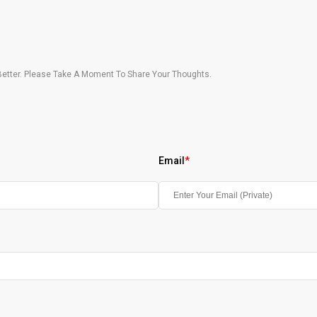
etter. Please Take A Moment To Share Your Thoughts.
Email
*