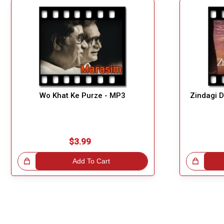
Wo Khat Ke Purze - MP3
Zindagi 
$3.99
!
Add To Cart
Great Choice!