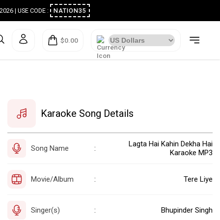
ugust 2026 | USE CODE :
NATION35
$0.00
Karaoke Song Details
Lagta Hai Kahin Dekha Hai
Song Name
:
Karaoke MP3
Movie/Album
Tere Liye
:
Singer(s)
Bhupinder Singh
: