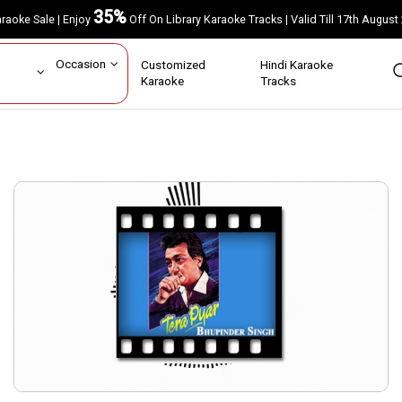
35%
Karaoke Sale | Enjoy
Off On Library Karaoke Tracks | Valid Till 17th A
ar
Occasion
Customized
Hindi Karaoke
rs
Karaoke
Tracks