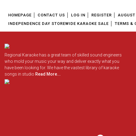
HOMEPAGE
CONTACT US
LOG IN
REGISTER
AUGUST 
INDEPENDENCE DAY STOREWIDE KARAOKE SALE
TERMS & 
Regional Karaoke has a great team of skilled sound engineers
who mold your music your way and deliver exactly what you
have been looking for. We have the vastest library of karaoke
songs in studio
Read More...