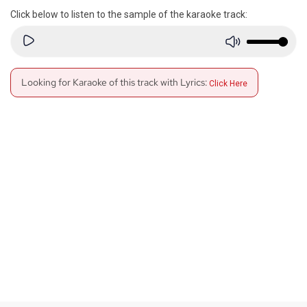
Click below to listen to the sample of the karaoke track:
Looking for Karaoke of this track with Lyrics:
Click Here