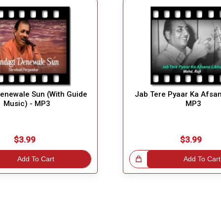
Denewale Sun (With Guide
Jab Tere Pyaar Ka Afsan
Music) - MP3
MP3
$3.99
$3.99
Add To Cart
Great Choice!
Add To Cart