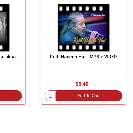
a Likha -
Ruth Haseen Hai - MP3 + VIDEO
$5.49
Great Choice!
Add To Cart