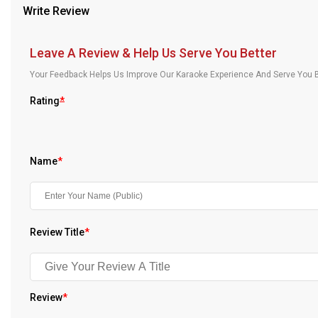
Write Review
Our Blog
About Us
Leave A Review & Help Us Serve You Better
Your Feedback Helps Us Improve Our Karaoke Experience And Serve You B
Rating
*
Name
*
Review Title
*
Review
*