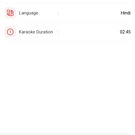
Language
Hindi
:
Karaoke Duration
02:45
: