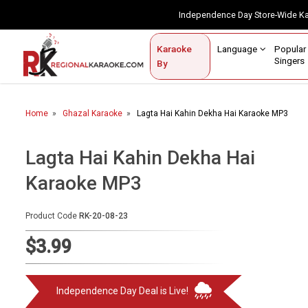
Independence Day Store-Wide 
Contact Us
Login / Sign Up
Language
Popul
Karaoke
Home
Singe
By
BROWSE BY CATEGORY
Home
Ghazal Karaoke
Lagta Hai Kahin Dekha Hai Karaoke MP3
Karaoke By Language
Popular Singers
Lagta Hai Kahin Dekha Hai
Karaoke MP3
Karaoke by Genre
By Occasion
Product Code
RK-20-08-23
Semi Vocal Karaoke
$3.99
Customized Karaoke
Independence Day Deal is Live!
Audio Production