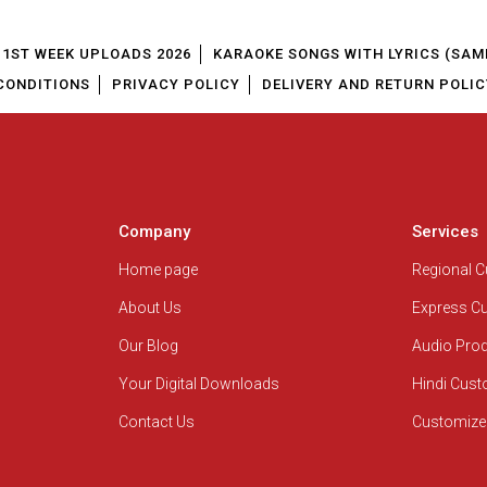
1ST WEEK UPLOADS 2026
KARAOKE SONGS WITH LYRICS (SAM
CONDITIONS
PRIVACY POLICY
DELIVERY AND RETURN POLIC
Company
Services
Home page
Regional 
About Us
Express C
Our Blog
Audio Pro
Your Digital Downloads
Hindi Cus
Contact Us
Customize