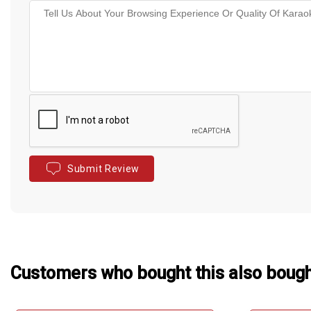
Submit Review
Customers who bought this also boug