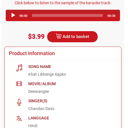
Click below to listen to the sample of the karaoke track:
Audio
00:00
00:30
Player
$3.99
Add to basket
Product Information
SONG NAME
Khat Likhenge Aapko
MOVIE/ALBUM
Deewangee
SINGER(S)
Chandan Dass
LANGUAGE
Hindi