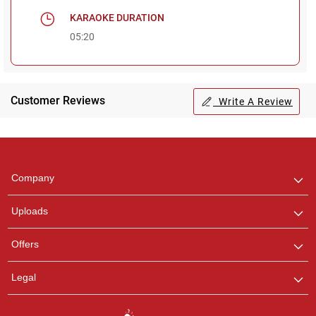
KARAOKE DURATION
05:20
Customer Reviews
Write A Review
Regional Karaoke
Team
We are here to help. Chat
Company
with us on WhatsApp for
any queries.
Uploads
Offers
Legal