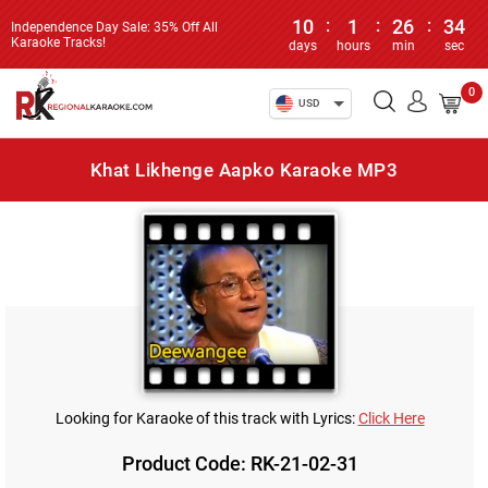
10
:
1
:
26
:
34
Independence Day Sale: 35% Off All
Karaoke Tracks!
days
hours
min
sec
0
USD
Khat Likhenge Aapko Karaoke MP3
Looking for Karaoke of this track with Lyrics:
Click Here
Product Code: RK-21-02-31