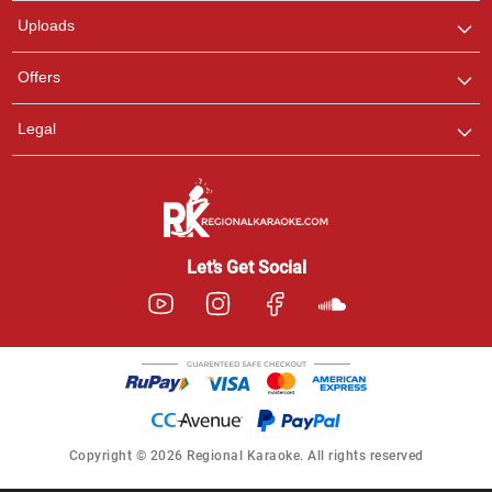
Uploads
Offers
Legal
Let’s Get Social
Copyright © 2026 Regional Karaoke. All rights reserved