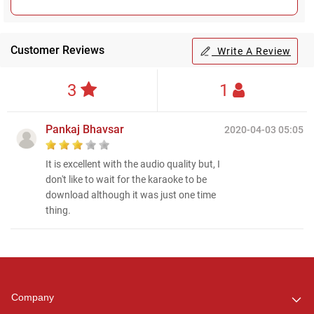
Customer Reviews
Write A Review
3
1
Pankaj Bhavsar
2020-04-03 05:05
It is excellent with the audio quality but, I
don't like to wait for the karaoke to be
download although it was just one time
thing.
Regional Karaoke
Team
We are here to help. Chat
Company
with us on WhatsApp for
any queries.