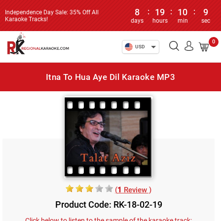
8
:
19
:
10
:
9
Independence Day Sale: 35% Off All
Karaoke Tracks!
days
hours
min
sec
0
USD
Itna To Hua Aye Dil Karaoke MP3
(
1
Review )
Product Code: RK-18-02-19
Click below to listen to the sample of the karaoke track: