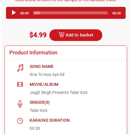
Audio
00:00
00:30
Player
$4.99
Add to basket
Product Information
SONG NAME
Itna To Hua Aye Dil
MOVIE/ALBUM
Jagjit Singh Presents Talat Aziz
SINGER(S)
Talat Aziz
KARAOKE DURATION
09:30