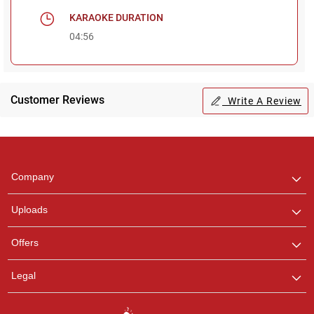
KARAOKE DURATION
04:56
Customer Reviews
Write A Review
Regional Karaoke
Team
We are here to help. Chat
Company
with us on WhatsApp for
any queries.
Uploads
Offers
Legal