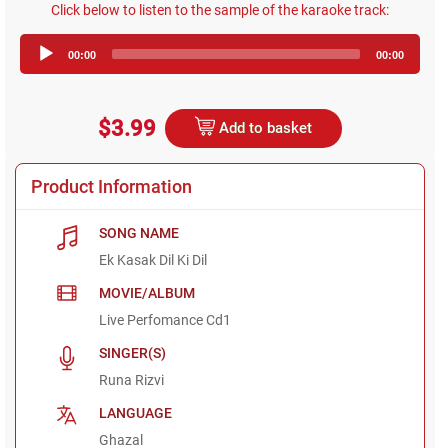
Click below to listen to the sample of the karaoke track:
Audio
00:00
00:00
Player
$3.99
Add to basket
Product Information
SONG NAME
Ek Kasak Dil Ki Dil
MOVIE/ALBUM
Live Perfomance Cd1
SINGER(S)
Runa Rizvi
LANGUAGE
Ghazal