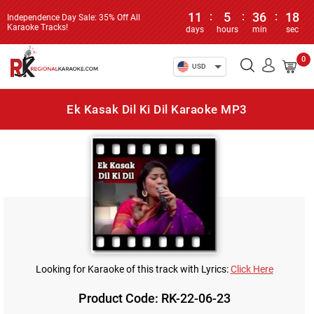
11
:
5
:
36
:
18
Independence Day Sale: 35% Off All
Karaoke Tracks!
days
hours
min
sec
0
USD
Ek Kasak Dil Ki Dil Karaoke MP3
Looking for Karaoke of this track with Lyrics:
Click Here
Product Code: RK-22-06-23