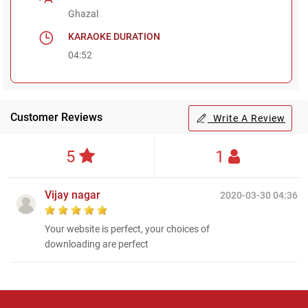
Ghazal
KARAOKE DURATION
04:52
Customer Reviews
Write A Review
5
1
Vijay nagar
2020-03-30 04:36
Your website is perfect, your choices of
downloading are perfect
Regional Karaoke