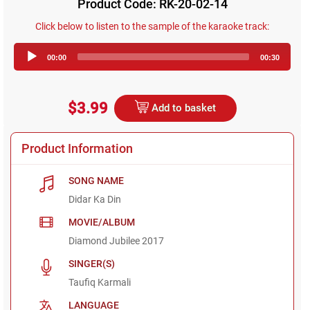
Product Code: RK-20-02-14
Click below to listen to the sample of the karaoke track:
Audio
00:00
00:30
Player
$3.99
Add to basket
Product Information
SONG NAME
Didar Ka Din
MOVIE/ALBUM
Diamond Jubilee 2017
SINGER(S)
Taufiq Karmali
LANGUAGE