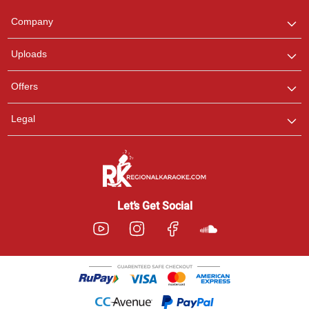
Team
We are here to help. Chat
Company
with us on WhatsApp for
any queries.
Uploads
Offers
Legal
Let’s Get Social