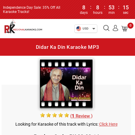
8
:
8
:
53
:
15
Independence Day Sale: 35% Off All
Karaoke Tracks!
days
hours
min
sec
0
USD
Didar Ka Din Karaoke MP3
(
1
Review )
Looking for Karaoke of this track with Lyrics:
Click Here