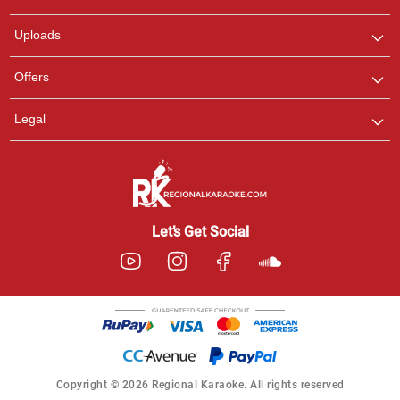
any queries.
Uploads
Offers
Legal
Let’s Get Social
Copyright © 2026 Regional Karaoke. All rights reserved