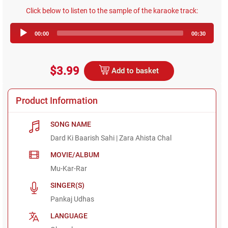
Click below to listen to the sample of the karaoke track:
Audio
00:00
00:30
Player
$3.99
Add to basket
Product Information
SONG NAME
Dard Ki Baarish Sahi | Zara Ahista Chal
MOVIE/ALBUM
Mu-Kar-Rar
SINGER(S)
Pankaj Udhas
LANGUAGE