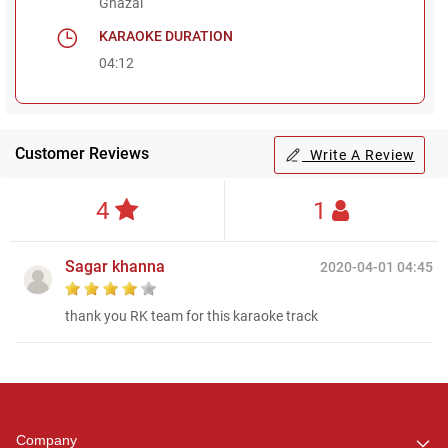
Ghazal
KARAOKE DURATION
04:12
Customer Reviews
Write A Review
4
1
Sagar khanna
2020-04-01 04:45
thank you RK team for this karaoke track
Regional Karaoke
Team
We are here to help. Chat
Company
with us on WhatsApp for