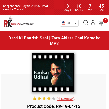
8
:
10
:
7
:
45
Independence Day Sale: 35% Off All
Karaoke Tracks!
days
hours
min
sec
0
USD
Dard Ki Baarish Sahi | Zara Ahista Chal Karaoke
MP3
(
1
Review )
Product Code: RK-19-04-15