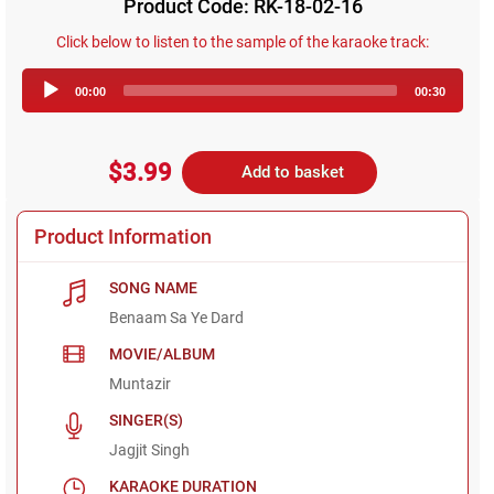
Product Code: RK-18-02-16
Click below to listen to the sample of the karaoke track:
Audio
00:00
00:30
Player
$3.99
Add to basket
Product Information
SONG NAME
Benaam Sa Ye Dard
MOVIE/ALBUM
Muntazir
SINGER(S)
Jagjit Singh
KARAOKE DURATION