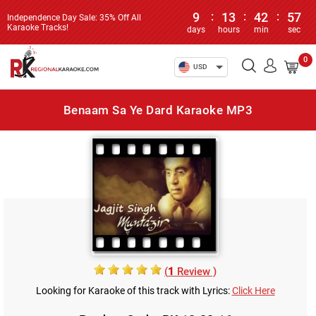
9
:
13
:
42
:
57
Independence Day Sale: 35% Off All
Karaoke Tracks!
days
hours
min
sec
0
USD
Benaam Sa Ye Dard Karaoke MP3
(
1
Review )
Looking for Karaoke of this track with Lyrics:
Click Here