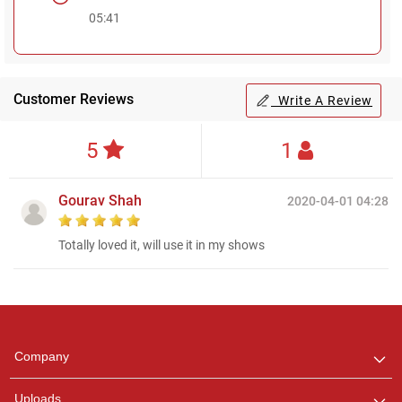
05:41
Customer Reviews
Write A Review
5
1
Gourav Shah
2020-04-01 04:28
Totally loved it, will use it in my shows
Regional Karaoke
Team
We are here to help. Chat
Company
with us on WhatsApp for
any queries.
Uploads