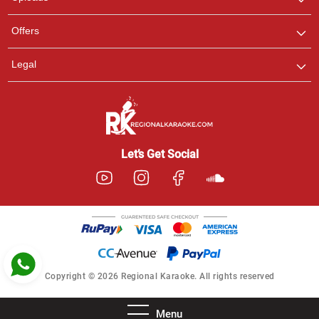
Pooja
Offers
Customer Support
I am Online , Let's Chat.
Legal
Ashtee
Customer Support
I am Online , Let's Chat.
Let’s Get Social
Copyright © 2026 Regional Karaoke. All rights reserved
Menu