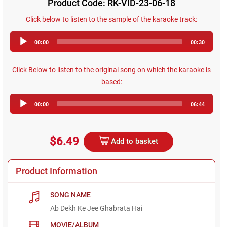
Product Code: RK-VID-23-06-18
Click below to listen to the sample of the karaoke track:
Audio
00:00
00:30
Player
Click Below to listen to the original song on which the karaoke is
based:
Audio
00:00
06:44
Player
$6.49
Add to basket
Product Information
SONG NAME
Ab Dekh Ke Jee Ghabrata Hai
MOVIE/ALBUM