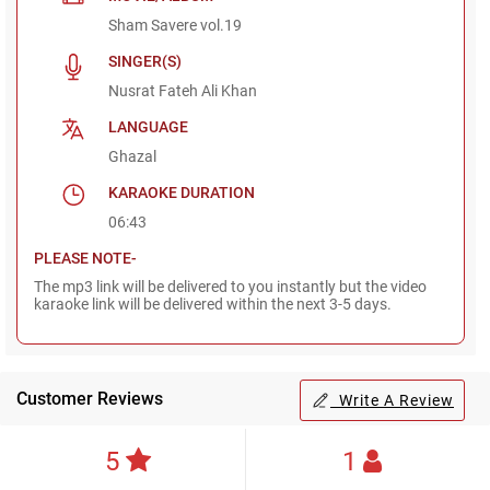
Sham Savere vol.19
SINGER(S)
Nusrat Fateh Ali Khan
LANGUAGE
Ghazal
KARAOKE DURATION
06:43
PLEASE NOTE-
The mp3 link will be delivered to you instantly but the video
karaoke link will be delivered within the next 3-5 days.
Customer Reviews
Write A Review
5
1