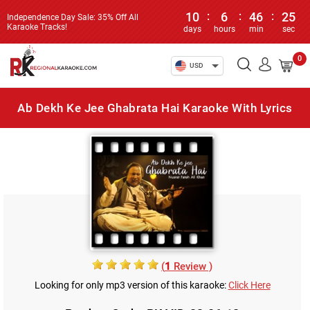
10
:
6
:
46
:
25
Independence Day Sale: 35% Off All
Karaoke Tracks!
days
hours
min
sec
0
USD
Ab Dekh Ke Jee Ghabrata Hai Karaoke With Lyrics
(
1
Review )
Looking for only mp3 version of this karaoke:
Click Here