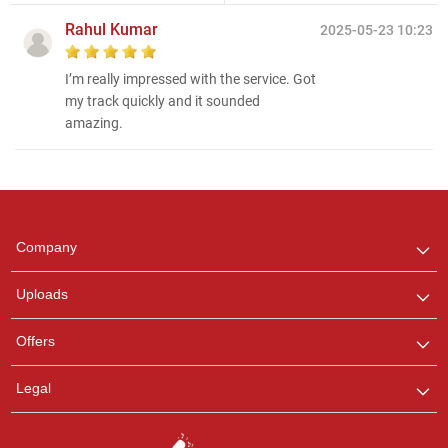
Rahul Kumar
2025-05-23 10:23
I’m really impressed with the service. Got
my track quickly and it sounded
amazing.
Regional Karaoke
Team
We are here to help. Chat
Company
with us on WhatsApp for
any queries.
Uploads
Ashtee
Offers
Customer Support
I am Online , Let's Chat.
Legal