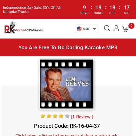
9
:
18
:
18
:
17
Independence Day Sale: 35% Off All
Karaoke Tracks!
days
hours
min
sec
0
USD
You Are Free To Go Darling Karaoke MP3
(
1
Review )
Product Code: RK-16-04-37
Click below to listen to the sample of the karaoke track: