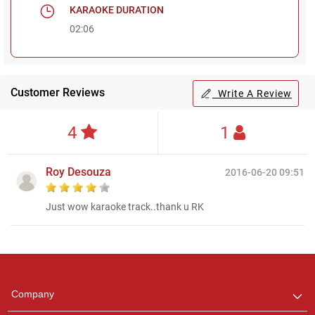
KARAOKE DURATION
02:06
Customer Reviews
Write A Review
4
1
Roy Desouza
2016-06-20 09:51
Just wow karaoke track..thank u RK
Regional Karaoke
Team
We are here to help. Chat
Company
with us on WhatsApp for
any queries.