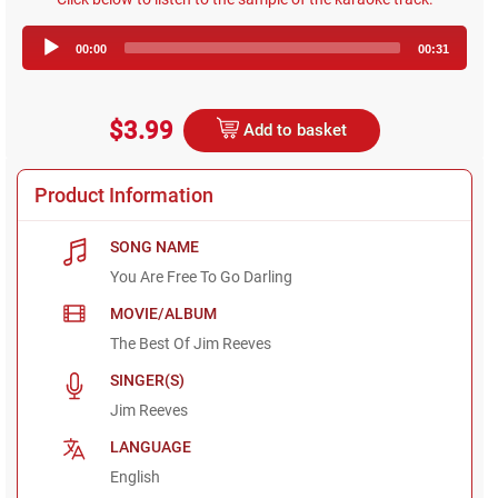
Audio
00:00
00:31
Player
$3.99
Add to basket
Product Information
SONG NAME
You Are Free To Go Darling
MOVIE/ALBUM
The Best Of Jim Reeves
SINGER(S)
Jim Reeves
LANGUAGE
English