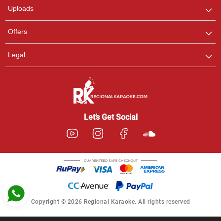
Uploads
Pooja
Offers
Customer Support
I am Online , Let's Chat.
Legal
Ashtee
Customer Support
I am Online , Let's Chat.
Let’s Get Social
Copyright © 2026 Regional Karaoke. All rights reserved