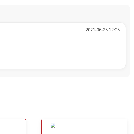
2021-06-25 12:05