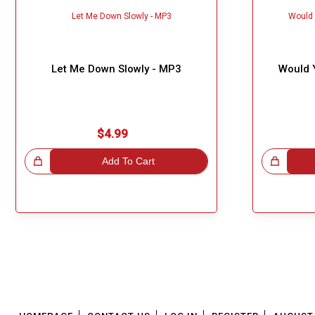
Let Me Down Slowly - MP3
Would 
$4.99
!
Add To Cart
Great Choice!