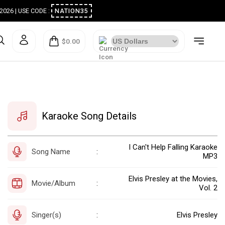
ugust 2026 | USE CODE :
NATION35
$0.00
Karaoke Song Details
I Can't Help Falling Karaoke
Song Name
:
MP3
Elvis Presley at the Movies,
Movie/Album
:
Vol. 2
Singer(s)
Elvis Presley
: