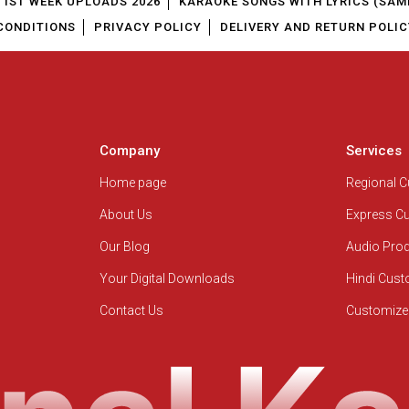
1ST WEEK UPLOADS 2026
KARAOKE SONGS WITH LYRICS (SAM
CONDITIONS
PRIVACY POLICY
DELIVERY AND RETURN POLIC
Company
Services
Home page
Regional 
About Us
Express C
Our Blog
Audio Pro
Your Digital Downloads
Hindi Cus
Contact Us
Customize