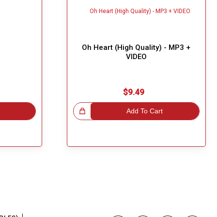
Oh Heart (High Quality) - MP3 +
VIDEO
$9.49
Great Choice!
Add To Cart