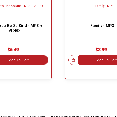
You Be So Kind - MP3 +
Family - MP3
VIDEO
$6.49
$3.99
Add To Cart
Great Choice!
Add To Cart