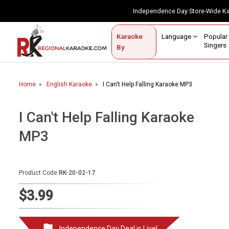
Independence Day Store-Wide 
Contact Us
Login / Sign Up
Language
Popul
Karaoke
Home
Singe
By
BROWSE BY CATEGORY
Home
English Karaoke
I Can't Help Falling Karaoke MP3
Karaoke By Language
Popular Singers
I Can't Help Falling Karaoke
MP3
Karaoke by Genre
By Occasion
Product Code
RK-20-02-17
Semi Vocal Karaoke
$3.99
Customized Karaoke
Audio Production
Independence Day Deal is Live!