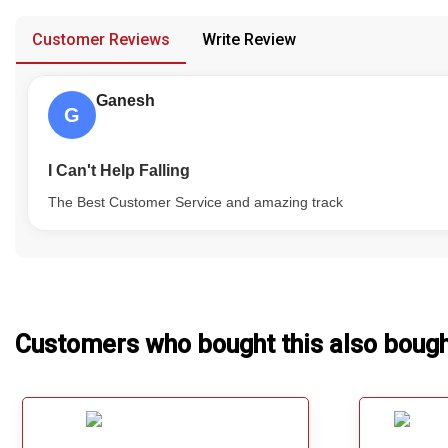
provided in case of any confusion from the customer's end.
Our Blog
Customer Reviews
Write Review
About Us
Ganesh
G
I Can't Help Falling
The Best Customer Service and amazing track
Customers who bought this also boug