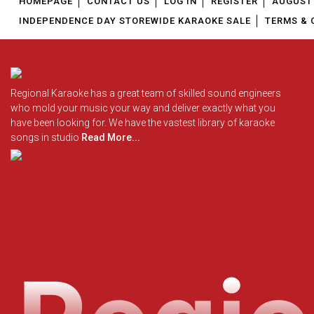
HOMEPAGE
CONTACT US
LOG IN
REGISTER
AUGUST 
INDEPENDENCE DAY STOREWIDE KARAOKE SALE
TERMS & 
Regional Karaoke has a great team of skilled sound engineers
who mold your music your way and deliver exactly what you
have been looking for. We have the vastest library of karaoke
songs in studio
Read More...