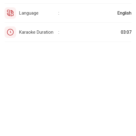
Language
English
:
Karaoke Duration
03:07
: