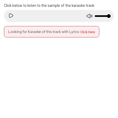
Click below to listen to the sample of the karaoke track:
Looking for Karaoke of this track with Lyrics:
Click Here