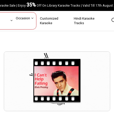
35%
Karaoke Sale | Enjoy
Off On Library Karaoke Tracks | Valid Till 17th A
ar
Occasion
Customized
Hindi Karaoke
rs
Karaoke
Tracks