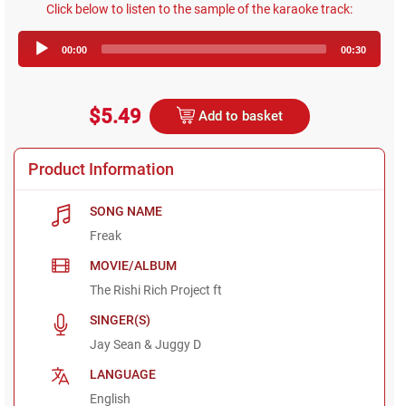
Click below to listen to the sample of the karaoke track:
Audio
00:00
00:30
Player
$5.49
Add to basket
Product Information
SONG NAME
Freak
MOVIE/ALBUM
The Rishi Rich Project ft
SINGER(S)
Jay Sean & Juggy D
LANGUAGE
English