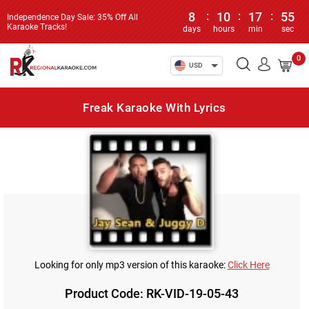
8
:
10
:
17
:
55
Independence Day Sale: 35% Off All
Karaoke Tracks!
days
hours
min
sec
0
USD
Freak Karaoke With Lyrics
Looking for only mp3 version of this karaoke:
Click Here
Product Code: RK-VID-19-05-43