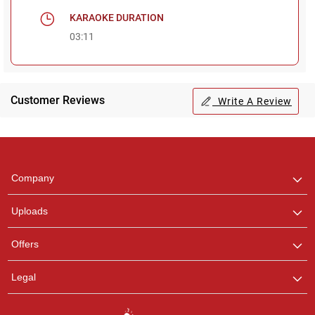
KARAOKE DURATION
03:11
Customer Reviews
Write A Review
Regional Karaoke
Team
We are here to help. Chat
Company
with us on WhatsApp for
any queries.
Uploads
Offers
Legal