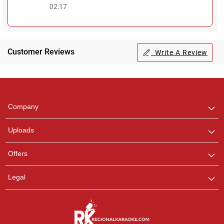
02:17
Customer Reviews
Write A Review
Regional Karaoke
Team
We are here to help. Chat
Company
with us on WhatsApp for
any queries.
Uploads
Offers
Legal