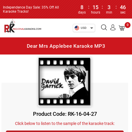
8
:
15
:
3
:
46
Independence Day Sale: 35% Off All
Karaoke Tracks!
days
hours
min
sec
0
USD
Dear Mrs Applebee Karaoke MP3
Product Code: RK-16-04-27
Click below to listen to the sample of the karaoke track: