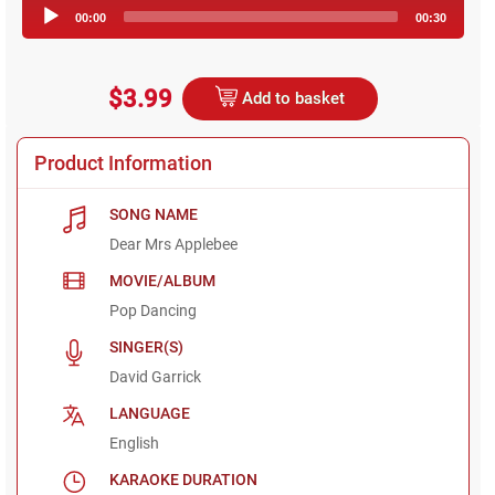
Audio
00:00
00:30
Player
$3.99
Add to basket
Product Information
SONG NAME
Dear Mrs Applebee
MOVIE/ALBUM
Pop Dancing
SINGER(S)
David Garrick
LANGUAGE
English
KARAOKE DURATION