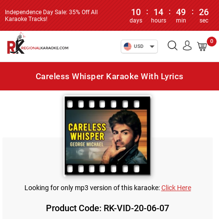
10
:
14
:
49
:
26
Independence Day Sale: 35% Off All
Karaoke Tracks!
days
hours
min
sec
0
USD
Careless Whisper Karaoke With Lyrics
Looking for only mp3 version of this karaoke:
Click Here
Product Code: RK-VID-20-06-07