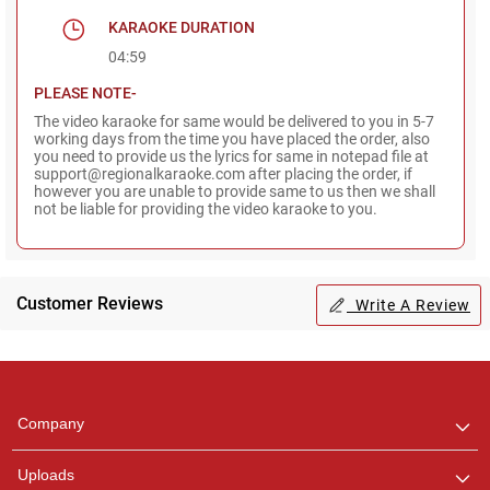
KARAOKE DURATION
04:59
PLEASE NOTE-
The video karaoke for same would be delivered to you in 5-7
working days from the time you have placed the order, also
you need to provide us the lyrics for same in notepad file at
support@regionalkaraoke.com after placing the order, if
however you are unable to provide same to us then we shall
not be liable for providing the video karaoke to you.
Customer Reviews
Write A Review
Regional Karaoke
Team
We are here to help. Chat
Company
with us on WhatsApp for
any queries.
Uploads