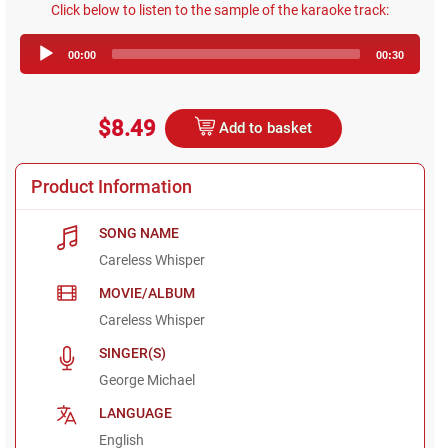
Click below to listen to the sample of the karaoke track:
Audio
00:00
00:30
Player
$8.49
Add to basket
Product Information
SONG NAME
Careless Whisper
MOVIE/ALBUM
Careless Whisper
SINGER(S)
George Michael
LANGUAGE
English