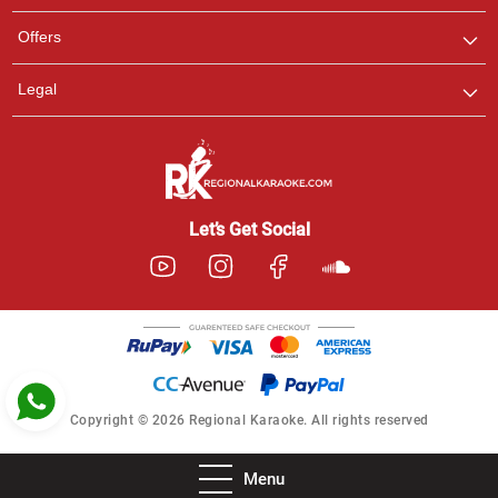
Pooja
Offers
Customer Support
I am Online , Let's Chat.
Legal
Ashtee
Customer Support
I am Online , Let's Chat.
Let’s Get Social
Copyright © 2026 Regional Karaoke. All rights reserved
Menu