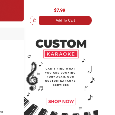
$7.99
Great Choice!
Add To Cart
st