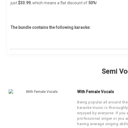
A R Rahman Karaoke
just
$33.99
, which means a flat discount of
50%
!
Marathi
Ghazal Karaoke
Chitra Singh Karaoke
Mauritian
Bhajan Karaoke
Darshan Raval Karaoke
Nepali
The bundle contains the following karaoke:
Unplugged Karaoke
Diljit Dosanjh Karaoke
Nagpuri
Sufi Karaoke
Falguni Pathak Karaoke
Oriya
Qawwali Karaoke
Farida Parveen Karaoke
Punjabi
S.NO
SONG
MOVIE/A
Ghulam Ali Karaoke
Pakistani
By Occasion
Ae Khudavand Bataa
Semi Vo
1
Ae Khuda
Hari Om Sharan Karaoke
(Jesus Song)
Persian
Wedding Karaoke
Hariharan Karaoke
Rajasthani
Aye Humare Baap Tu Jo
Xmas Karaoke
With Female Vocals
2
Private 
Aasmaan
Hemanta Mukherjee Karaoke
Sanskrit
Patriotic Karaoke
Being popular all around the
Abida Parveen Karaoke
Sindhi
karaoke music is thoroughly
Duniya Ki Bhidmei Kyu Kho
Party Karaoke
3
Private 
enjoyed by everyone. If you 
Gaya
Sandhya Mukherjee Karaoke
Somali
professional singer or you a
Holi Karaoke
having average singing skill
Bappi Lahiri Karaoke