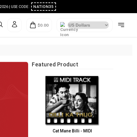
ugust 2026 | USE CODE :
NATION35
$0.00
Featured Product
Cat Mane Billi - MIDI