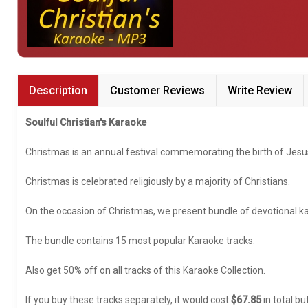
Garhwali
Gujarati
Popular Singers
Haryanvi
Abida Parveen Karaoke
Description
Customer Reviews
Write Review
Hawaiian
Alka Yagnik Karaoke
Indo Trinidadian
Soulful Christian's Karaoke
Aditya Narayan Karaoke
Kannada
Christmas is an annual festival commemorating the birth of Jesu
Anup Jalota Karaoke
Kashmiri
Christmas is celebrated religiously by a majority of Christians.
Anirudh Ravichander Karaoke
Konkani
On the occasion of Christmas, we present bundle of devotional ka
Anuradha Paudwal Karaoke
Lingala
Arijit Singh Karaoke
The bundle contains 15 most popular Karaoke tracks.
Malayalam
Asha Bhosle Karaoke
Malayo Polynesian
Also get 50% off on all tracks of this Karaoke Collection.
Atif Aslam Karaoke
Manipuri
If you buy these tracks separately, it would cost
$67.85
in total bu
Karaoke by Genre