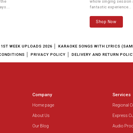
 Youth Movement
Unknown
 the
whole singing session a
ays.
fantastic experience...
Album
Unknown
Shop Now
istian Song
North India Outreach Society
1ST WEEK UPLOADS 2026
KARAOKE SONGS WITH LYRICS (SAM
te Kinnaram
Mano
CONDITIONS
PRIVACY POLICY
DELIVERY AND RETURN POLIC
Album
Sis. Nita. H. Gamit
tian Devotional Songs
Deepak Dolare
Company
Services
stian Devotional Songs
Home page
Regional 
Dayanidhi Rao
About Us
Express C
na Prabu
Rev Paul Thangiah
Our Blog
Audio Pro