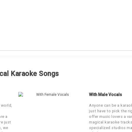
LBUM
SINGER
cal Karaoke Songs
vand Bataa
Kavita Krishnamurti
With Male Vocals
Album
Anil Kant
 world,
Anyone can be a karaok
just have to pick the r
Album
Ernest Mall
are a
offer music lovers a var
re just
magical karaoke tracks
s, we
specialized studios ma