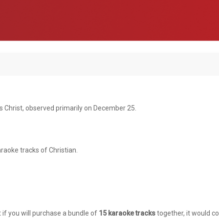
s Christ, observed primarily on December 25.
raoke tracks of Christian.
t if you will purchase a bundle of
15 karaoke tracks
together, it would co