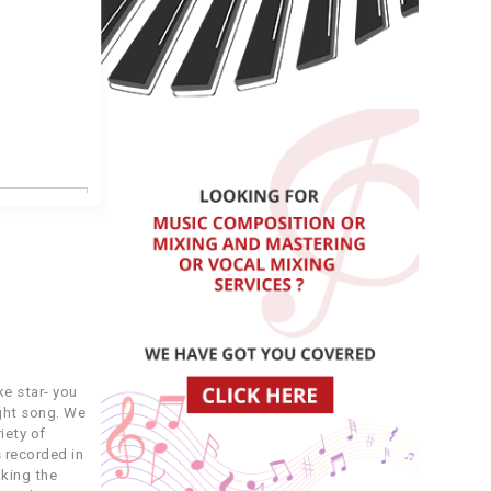
COST
4.99
3.99
e star- you
ight song. We
4.99
iety of
 recorded in
king the