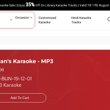
35%
Karaoke Sale | Enjoy
Off On Library Karaoke Tracks | Valid Till 17th A
ar
Occasion
Customized
Hindi Karaoke
rs
Karaoke
Tracks
ian's Karaoke - MP3
(s)
-BUN-19-12-01
 Karaoke
Add To Cart