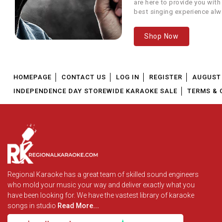
are here to provide you with
7
Love You Papa
best singing experience alw
We offer our customers...
8
Mata Pita Woh Pyare
P
Shop Now
9
Papa
Papa
HOMEPAGE
CONTACT US
LOG IN
REGISTER
AUGUST 
10
Papa Kehte Hain
Qay
INDEPENDENCE DAY STOREWIDE KARAOKE SALE
TERMS & 
11
Papa Ki Pari
Main
12
Papa Main Chhoti Se Badi
A
Papa Mere Papa (Chanda
Regional Karaoke has a great team of skilled sound engineers
13
Ne Poocha)
who mold your music your way and deliver exactly what you
have been looking for. We have the vastest library of karaoke
songs in studio
Read More...
14
Pita Se Hai Naam Tera