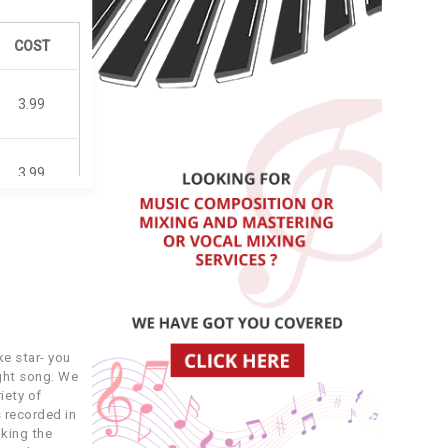
COST
3.99
3.99
3.99
3.99
e star- you
3.99
ight song. We
iety of
 recorded in
3.99
king the