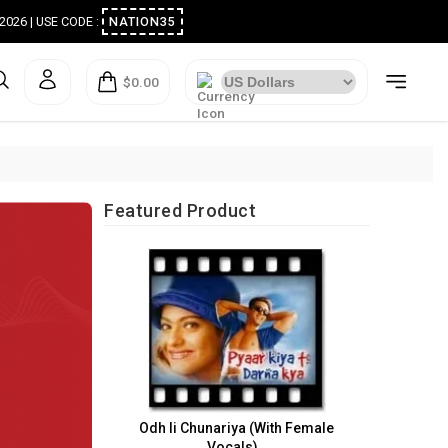
ugust 2026 | USE CODE :
NATION35
$0.00
Featured Product
Odh li Chunariya (With Female
Vocals)..