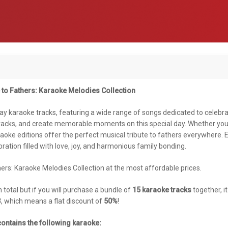
 to Fathers: Karaoke Melodies Collection
Day karaoke tracks, featuring a wide range of songs dedicated to celebr
tracks, and create memorable moments on this special day. Whether you
araoke editions offer the perfect musical tribute to fathers everywhere. 
ration filled with love, joy, and harmonious family bonding.
ers: Karaoke Melodies Collection at the most affordable prices.
n total but if you will purchase a bundle of
15 karaoke tracks
together, i
3
, which means a flat discount of
50%
!
ontains the following karaoke: