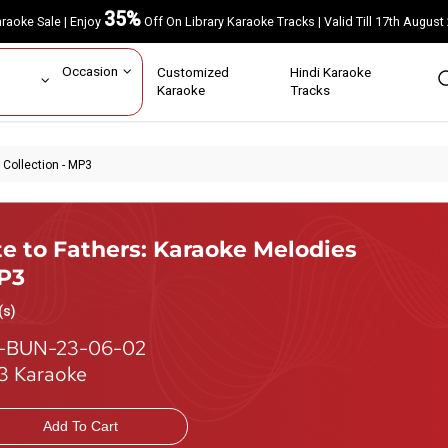
35%
Karaoke Sale | Enjoy
Off On Library Karaoke Tracks | Valid Till 17th A
ar
Occasion
Customized
Hindi Karaoke
rs
Karaoke
Tracks
 Collection - MP3
te to Fathers: Karaoke Melodies
MP3
(s)
-BUN-23-06-02
 Karaoke
Add To Cart