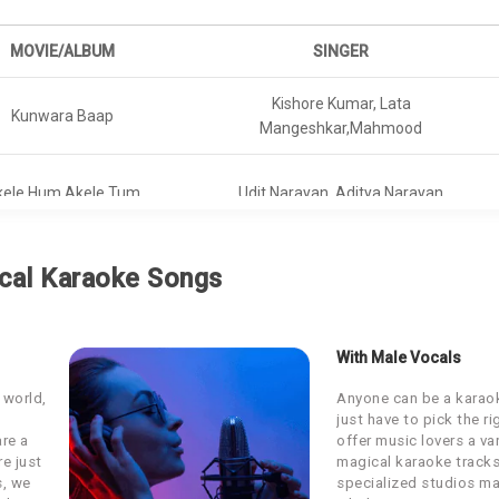
MOVIE/ALBUM
SINGER
Kishore Kumar, Lata
Kunwara Baap
Mangeshkar,Mahmood
kele Hum Akele Tum
Udit Narayan, Aditya Narayan
Harshdeep Kaur, Vibha Saraf,
Raazi
cal Karaoke Songs
Shankar Mahadevan
Sarwar Khan, Sartaz Khan Barna,
Dangal
With Male Vocals
Saddy Ahmad
 world,
Anyone can be a karaok
Yaara Dildara
Amit Kumar, Bhupendra
just have to pick the r
are a
offer music lovers a var
re just
magical karaoke tracks
Chhichhore
KK
s, we
specialized studios ma