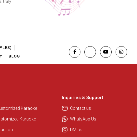
 truly
3.99
3.99
4.99
PLES)
3.99
Y
BLOG
3.99
3.99
Inquiries & Support
Regional Karaoke Team
We are here to help. Chat with us
Customized Karaoke
Contact us
3.99
on WhatsApp for any queries.
ustomized Karaoke
WhatsApp Us
3.99
duction
DM us
Pooja