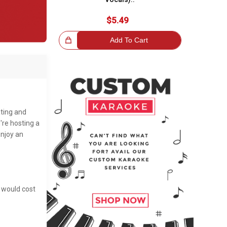
$5.49
Great Choice!
Add To Cart
ating and
're hosting a
Enjoy an
t would cost