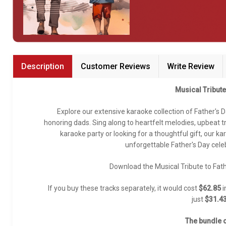
Bundle Karaoke
Medley Karaoke
With Guide Karaoke
Description
Customer Reviews
Write Review
Without Chorus Karaoke
Musical Tribute
Hindi Karaoke Tracks
Explore our extensive karaoke collection of Father's 
Midi Files
honoring dads. Sing along to heartfelt melodies, upbeat 
karaoke party or looking for a thoughtful gift, our k
unforgettable Father's Day celeb
INDEPENDENCE DAY STORE WIDE
(35% OFF)
KARAOKE SALE
Download the Musical Tribute to Fath
If you buy these tracks separately, it would cost
$62.85
i
RECENTLY ADDED KARAOKE
just
$31.4
QUICK ACCESS
The bundle c