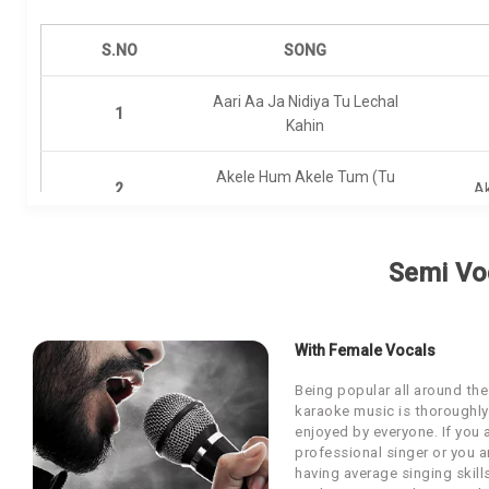
Our Blog
S.NO
SONG
About Us
Aari Aa Ja Nidiya Tu Lechal
1
Kahin
Akele Hum Akele Tum (Tu
2
A
Mera Dil)
3
Dilbaro
Semi Vo
4
Haanikaarak Bapu
With Female Vocals
Being popular all around the
5
Hamare Papa Aur Hum
karaoke music is thoroughly
enjoyed by everyone. If you 
professional singer or you a
6
Kal Ki Hi Baat Hai
having average singing skill