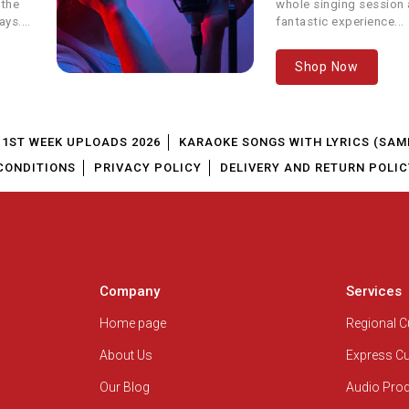
 the
whole singing session a
Single Track
RCR Rapper
ays.
fantastic experience...
arents Special Song
Vicky D Parekh
Shop Now
 - Father's Day Special
Neha Kakkar & Tony Kakkar
1ST WEEK UPLOADS 2026
KARAOKE SONGS WITH LYRICS (SAM
amat Se Qayamat Tak
Udit Narayan
CONDITIONS
PRIVACY POLICY
DELIVERY AND RETURN POLIC
 Prem Ki Deewani Hoon
Sunidhi Chauhan
Sachin Pilgaonkar, Jayshree
isi Bhi Kya Jaldi Hai
Shivram
Company
Services
Sonu Nigam, Shreya Ghoshal, Baby
Home page
Regional 
Main Aisa Hi Hoon
Aparna
About Us
Express C
Boss
Sonu Nigam, Meet Bros Anjjan
Our Blog
Audio Pro