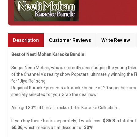
Bundle Karaoke
Medley Karaoke
With Guide Karaoke
Description
Customer Reviews
Write Review
Without Chorus Karaoke
Best of Neeti Mohan Karaoke Bundle
Hindi Karaoke Tracks
Singer Neeti Mohan, who is currently seen judging the young talen
Midi Files
of the Channel V's reality show Popstars, ultimately winning th
for "Jiya Re" song.
Regional Karaoke presents a karaoke bundle of 20 super hit karao
INDEPENDENCE DAY STORE WIDE
specially selected for you. Grab the deal now.
(35% OFF)
KARAOKE SALE
Also get 30% off on all tracks of this Karaoke Collection.
RECENTLY ADDED KARAOKE
If you buy these tracks separately, it would cost
$ 85.8
in total but
60.06
, which means a flat discount of
30%
!
QUICK ACCESS