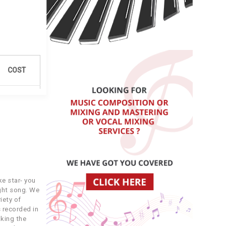
COST
3.99
3.99
4.99
e star- you
7.49
ight song. We
iety of
 recorded in
3.49
king the