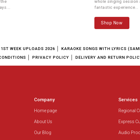
 the
whole singing session a
ays.
fantastic experience...
Sunidhi Chauhan, Arijit Singh, Neeti
Chennai Express
Mohan
Shop Now
Bewakoofiyaan
Ayushmann Khurrana, Neeti Mohan
Neeti Mohan,Akasa Singh, Darshan
Sanam Teri Kasam
1ST WEEK UPLOADS 2026
KARAOKE SONGS WITH LYRICS (SAM
Raval
CONDITIONS
PRIVACY POLICY
DELIVERY AND RETURN POLIC
Single Track
Aparshakti Khurana, Neeti Mohan
Sooryavanshi
Arijit Singh, Neeti Mohan
angubai Kathiawadi
Neeti Mohan
Company
Services
atyameva Jayate 2
Jubin Nautiyal, Neeti Mohan
Home page
Regional 
About Us
Express C
Dil Juunglee
Guru Randhawa, Neeti Mohan
Our Blog
Audio Pro
Padmaavat
Neeti Mohan