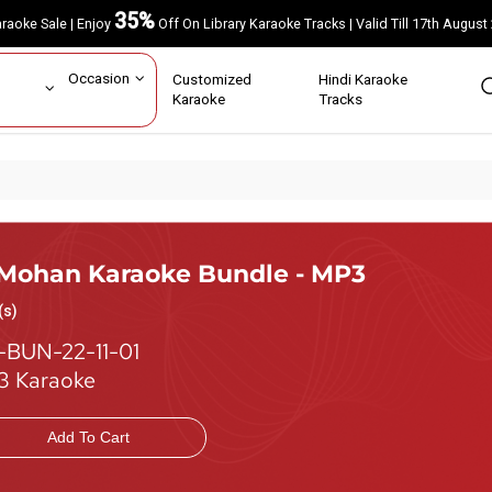
35%
Karaoke Sale | Enjoy
Off On Library Karaoke Tracks | Valid Till 17th A
ar
Occasion
Customized
Hindi Karaoke
rs
Karaoke
Tracks
 Mohan Karaoke Bundle - MP3
(s)
-BUN-22-11-01
 Karaoke
Add To Cart