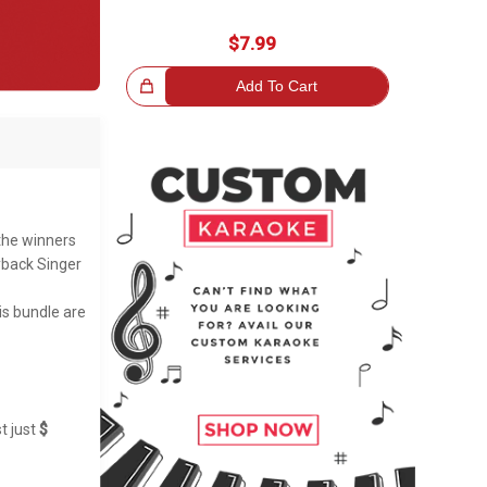
$7.99
Great Choice!
Add To Cart
 the winners
yback Singer
is bundle are
t just
$