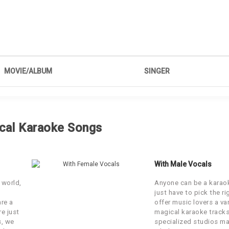
MOVIE/ALBUM
SINGER
Akasa Singh, Neeti Mohan, Kamaal
Bharat
Khan
cal Karaoke Songs
Bombay Velvet
Mohit Chauhan, Neeti Mohan
Kalank
Arijit Singh, Neeti Mohan
With Male Vocals
 world,
Anyone can be a karaok
Boss
Arijit Singh & Neeti Mohan
just have to pick the r
are a
offer music lovers a var
re just
magical karaoke tracks
Jab Tak Hai Jaan
Neeti Mohan
s, we
specialized studios ma