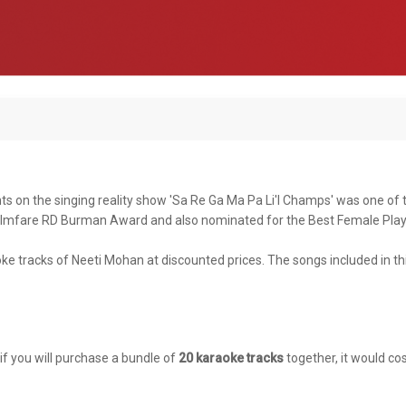
ts on the singing reality show 'Sa Re Ga Ma Pa Li'l Champs' was one of
e Filmfare RD Burman Award and also nominated for the Best Female Pla
ke tracks of Neeti Mohan at discounted prices. The songs included in th
 if you will purchase a bundle of
20 karaoke tracks
together, it would cos