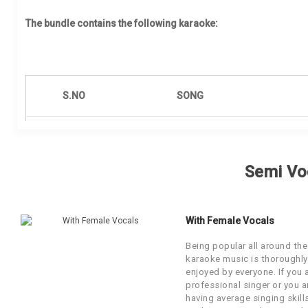
Our Blog
The bundle contains the following karaoke:
About Us
S.NO
SONG
1
Aithey Aa
Semi Vo
2
Behroopia
3
First Class
With Female Vocals
Har Kisi Ko Nahi Milta
Being popular all around the
4
karaoke music is thoroughly
(Reprise)
enjoyed by everyone. If you 
professional singer or you a
5
Jiya Re
having average singing skill