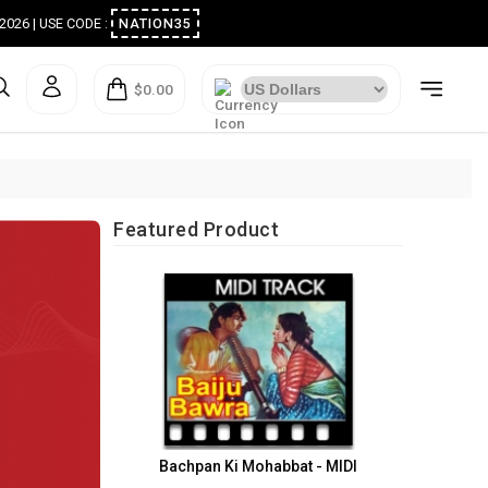
ugust 2026 | USE CODE :
NATION35
$0.00
Featured Product
Bachpan Ki Mohabbat - MIDI