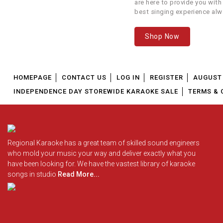
are here to provide you with
best singing experience alw
Kashmir Main Tu
6
We offer our customers...
Kanyakumari
Shop Now
7
Khamakhaan
8
Kheech Meri Photo
HOMEPAGE
CONTACT US
LOG IN
REGISTER
AUGUST 
INDEPENDENCE DAY STOREWIDE KARAOKE SALE
TERMS & 
9
Kudiye Ni Mere Dil Vich
10
Mere Yaaraa
Regional Karaoke has a great team of skilled sound engineers
11
Meri Jaan
G
who mold your music your way and deliver exactly what you
have been looking for. We have the vastest library of karaoke
songs in studio
Read More...
12
Meri Zindagi Hai Tu
S
13
Nachle Na
14
Nainowale Ne