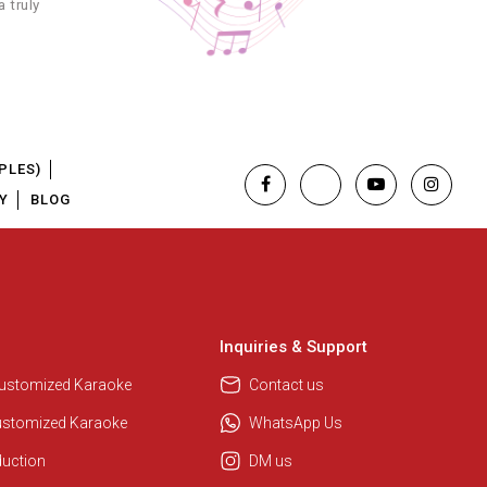
 truly
3.49
3.49
4.99
PLES)
Y
BLOG
3.49
4.99
4.99
Inquiries & Support
3.99
Customized Karaoke
Contact us
ustomized Karaoke
WhatsApp Us
3.99
duction
DM us
4.99