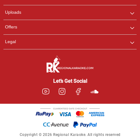
any queries.
Uploads
Offers
Legal
Let’s Get Social
Copyright © 2026 Regional Karaoke. All rights reserved