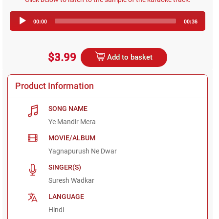
Audio
00:00
00:36
Player
$3.99
Add to basket
Product Information
SONG NAME
Ye Mandir Mera
MOVIE/ALBUM
Yagnapurush Ne Dwar
SINGER(S)
Suresh Wadkar
LANGUAGE
Hindi