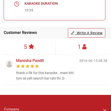
KARAOKE DURATION
10:35
Customer Reviews
Write A Review
5
1
Manisha Pandit
2016-06-15 08:38
thank u Rk for this karaoke...main bht
tym se yeh search kar rahi thi :D
Regional Karaoke
Team
We are here to help. Chat
Company
with us on WhatsApp for