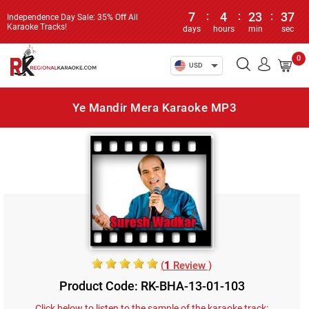
7
:
4
:
23
:
37
Independence Day Sale: 35% Off All
Karaoke Tracks!
days
hours
min
sec
0
USD
Ye Mandir Mera Karaoke MP3
(
1
Review )
Product Code: RK-BHA-13-01-103
Click below to listen to the sample of the karaoke track: