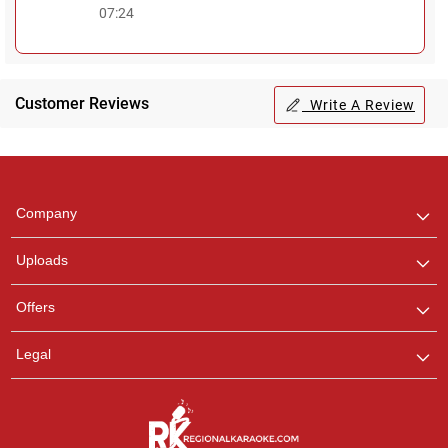
07:24
Customer Reviews
Write A Review
Regional Karaoke
Team
We are here to help. Chat
Company
with us on WhatsApp for
any queries.
Uploads
Offers
Legal