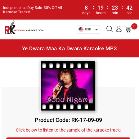
8
:
19
:
23
:
42
Independence Day Sale: 35% Off All
Karaoke Tracks!
days
hours
min
sec
0
USD
Ye Dwara Maa Ka Dwara Karaoke MP3
Product Code: RK-17-09-09
Click below to listen to the sample of the karaoke track: