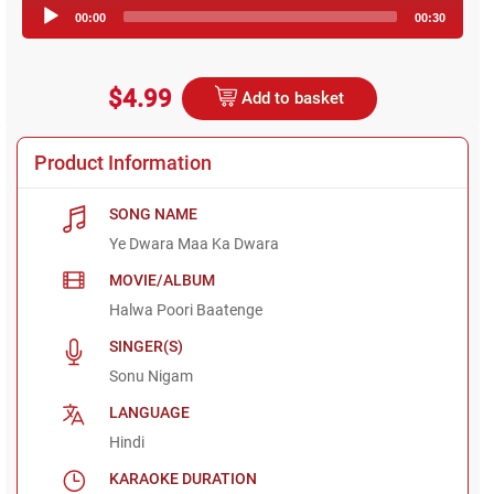
Audio
00:00
00:30
Player
$4.99
Add to basket
Product Information
SONG NAME
Ye Dwara Maa Ka Dwara
MOVIE/ALBUM
Halwa Poori Baatenge
SINGER(S)
Sonu Nigam
LANGUAGE
Hindi
KARAOKE DURATION