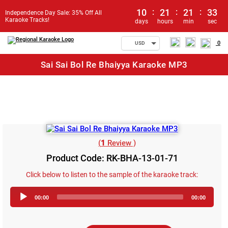
10
:
21
:
21
:
33
Independence Day Sale: 35% Off All
Karaoke Tracks!
days
hours
min
sec
0
USD
Sai Sai Bol Re Bhaiyya Karaoke MP3
(
1
Review )
Product Code: RK-BHA-13-01-71
Click below to listen to the sample of the karaoke track:
Audio
00:00
00:00
Player