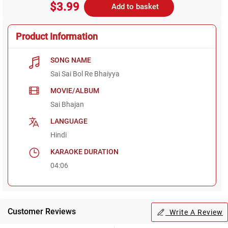
$3.99
Add to basket
Product Information
SONG NAME
Sai Sai Bol Re Bhaiyya
MOVIE/ALBUM
Sai Bhajan
LANGUAGE
Hindi
KARAOKE DURATION
04:06
Customer Reviews
Write A Review