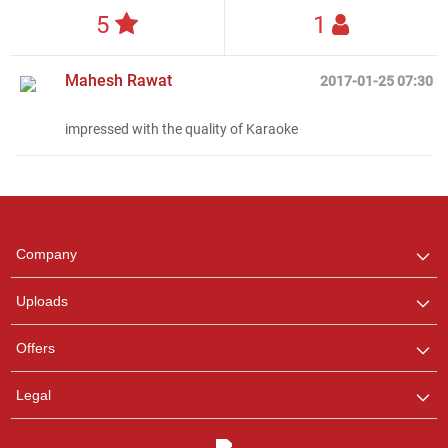
5
1
Mahesh Rawat
2017-01-25 07:30
Regional Karaoke
impressed with the quality of Karaoke
Team
We are here to help. Chat
with us on WhatsApp for
any queries.
Company
Uploads
Offers
Legal