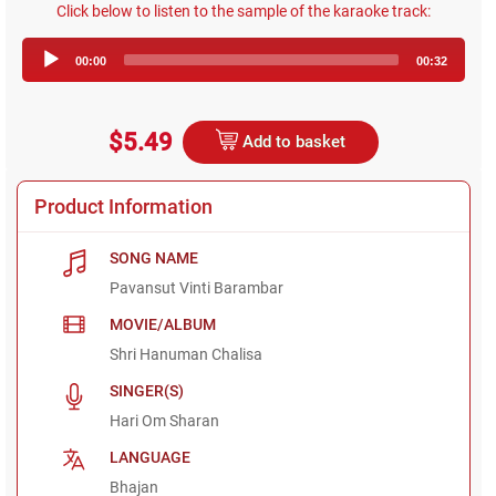
Click below to listen to the sample of the karaoke track:
Audio
00:00
00:32
Player
$5.49
Add to basket
Product Information
SONG NAME
Pavansut Vinti Barambar
MOVIE/ALBUM
Shri Hanuman Chalisa
SINGER(S)
Hari Om Sharan
LANGUAGE
Bhajan