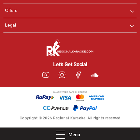
Offers
Legal
Let’s Get Social
Copyright © 2026 Regional Karaoke. All rights reserved
Menu