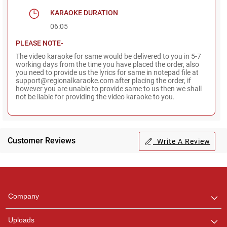
KARAOKE DURATION
06:05
PLEASE NOTE-
The video karaoke for same would be delivered to you in 5-7
working days from the time you have placed the order, also
you need to provide us the lyrics for same in notepad file at
support@regionalkaraoke.com after placing the order, if
however you are unable to provide same to us then we shall
not be liable for providing the video karaoke to you.
Customer Reviews
Write A Review
Regional Karaoke
Team
We are here to help. Chat
Company
with us on WhatsApp for
any queries.
Uploads