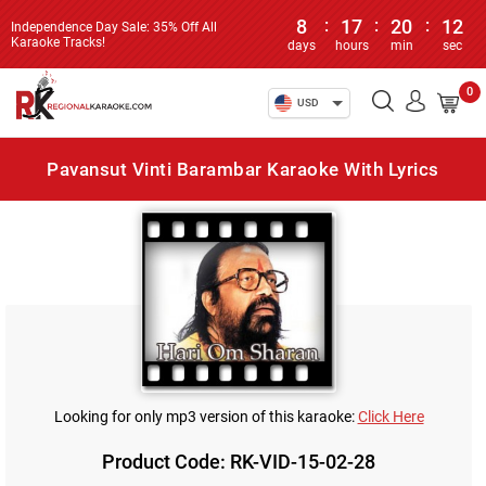
8
:
17
:
20
:
12
Independence Day Sale: 35% Off All
Karaoke Tracks!
days
hours
min
sec
0
USD
Pavansut Vinti Barambar Karaoke With Lyrics
Looking for only mp3 version of this karaoke:
Click Here
Product Code: RK-VID-15-02-28