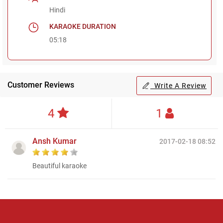
Hindi
KARAOKE DURATION
05:18
Customer Reviews
Write A Review
4
1
Ansh Kumar
2017-02-18 08:52
Beautiful karaoke
Regional Karaoke
Team