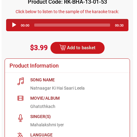
Product Code: RK-BHA-13-01-53
Click below to listen to the sample of the karaoke track:
Audio
00:00
00:30
Player
$3.99
Add to basket
Product Information
SONG NAME
Natnaagar Ki Hai Saari Leela
MOVIE/ALBUM
Ghatothkach
SINGER(S)
Mahalakshmi Iyer
LANGUAGE