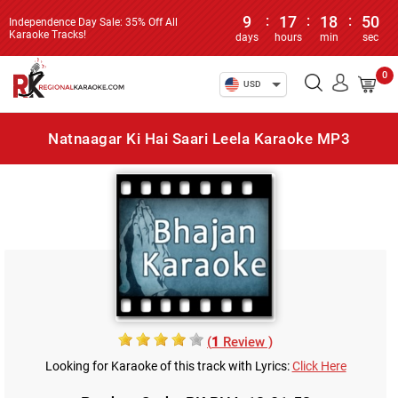
9
:
17
:
18
:
50
Independence Day Sale: 35% Off All
Karaoke Tracks!
days
hours
min
sec
0
USD
Natnaagar Ki Hai Saari Leela Karaoke MP3
(
1
Review )
Looking for Karaoke of this track with Lyrics:
Click Here