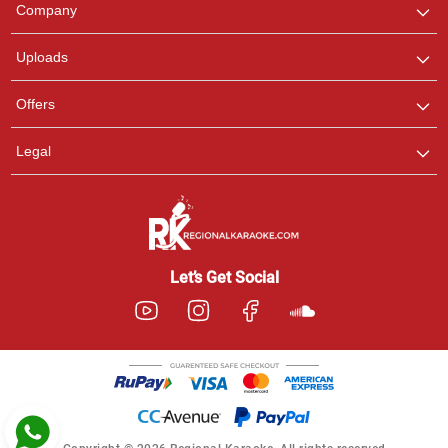
We are here to help. Chat
Company
with us on WhatsApp for
any queries.
Uploads
Pooja
Offers
Customer Support
I am Online , Let's Chat.
Legal
Ashtee
Customer Support
I am Online , Let's Chat.
Let’s Get Social