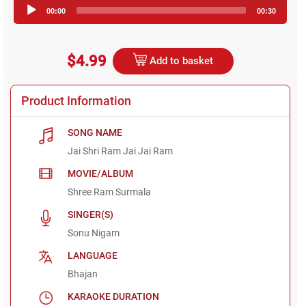
Audio
00:00
00:30
Player
$4.99
Add to basket
Product Information
SONG NAME
Jai Shri Ram Jai Jai Ram
MOVIE/ALBUM
Shree Ram Surmala
SINGER(S)
Sonu Nigam
LANGUAGE
Bhajan
KARAOKE DURATION