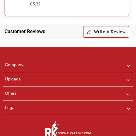
05:39
Customer Reviews
Write A Review
Regional Karaoke
Team
We are here to help. Chat
Company
with us on WhatsApp for
any queries.
Uploads
Offers
Legal