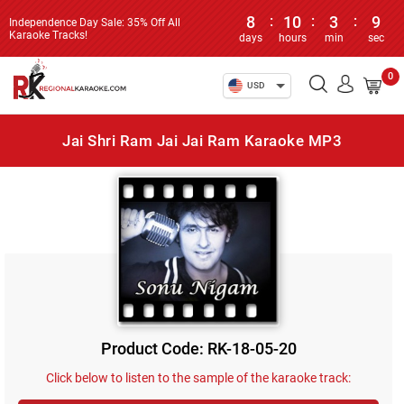
8
:
10
:
3
:
9
Independence Day Sale: 35% Off All
Karaoke Tracks!
days
hours
min
sec
0
USD
Jai Shri Ram Jai Jai Ram Karaoke MP3
Product Code: RK-18-05-20
Click below to listen to the sample of the karaoke track: