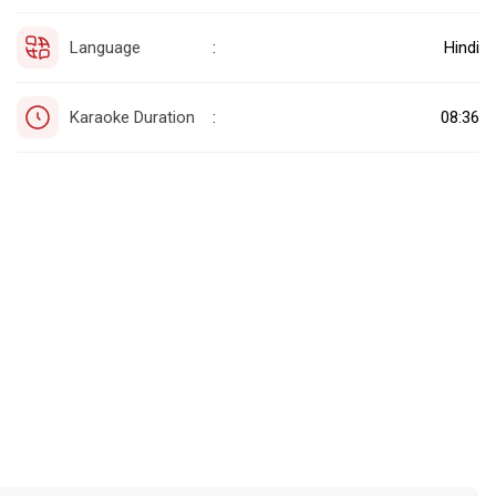
Language
Hindi
:
Karaoke Duration
08:36
: