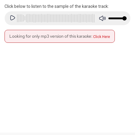
Click below to listen to the sample of the karaoke track:
Looking for only mp3 version of this karaoke:
Click Here