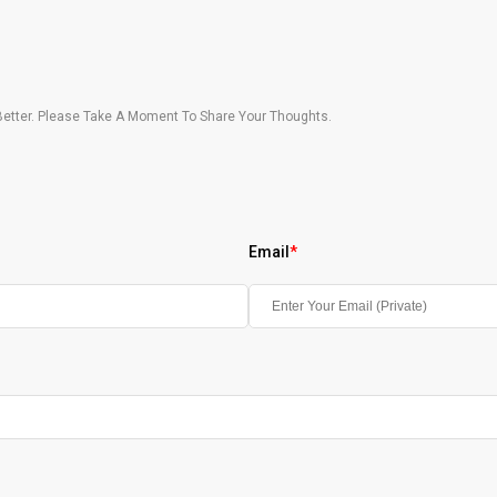
etter. Please Take A Moment To Share Your Thoughts.
Email
*