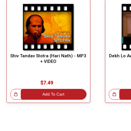
Shiv Tandav Stotra (Hari Nath) - MP3
Dekh Lo A
+ VIDEO
$7.49
!
Add To Cart
Great Choice!