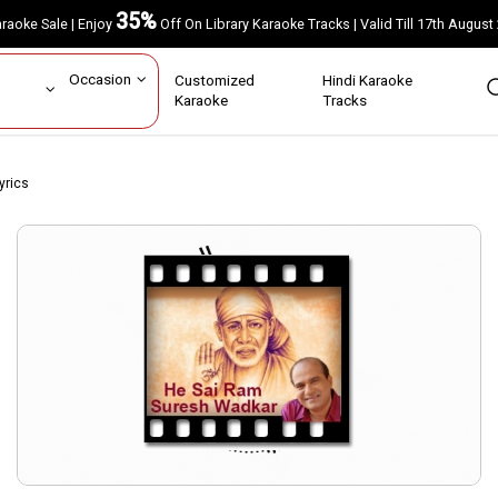
35%
Karaoke Sale | Enjoy
Off On Library Karaoke Tracks | Valid Till 17th A
ar
Occasion
Customized
Hindi Karaoke
rs
Karaoke
Tracks
yrics