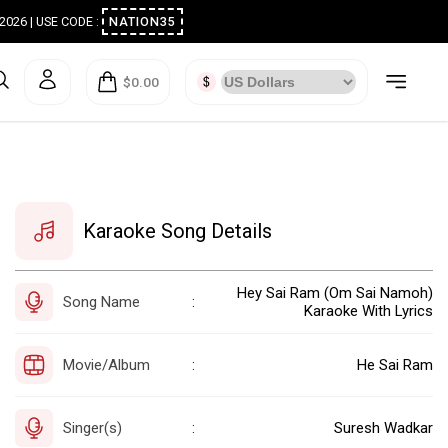
ugust 2026 | USE CODE :
NATION35
$0.00
Karaoke Song Details
Hey Sai Ram (Om Sai Namoh)
Song Name
:
Karaoke With Lyrics
Movie/Album
He Sai Ram
:
Singer(s)
Suresh Wadkar
: