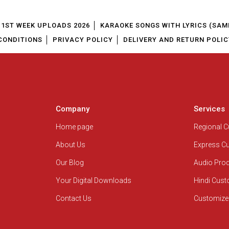
1ST WEEK UPLOADS 2026
KARAOKE SONGS WITH LYRICS (SAM
CONDITIONS
PRIVACY POLICY
DELIVERY AND RETURN POLIC
Company
Services
Home page
Regional 
About Us
Express C
Our Blog
Audio Pro
Your Digital Downloads
Hindi Cus
Contact Us
Customize