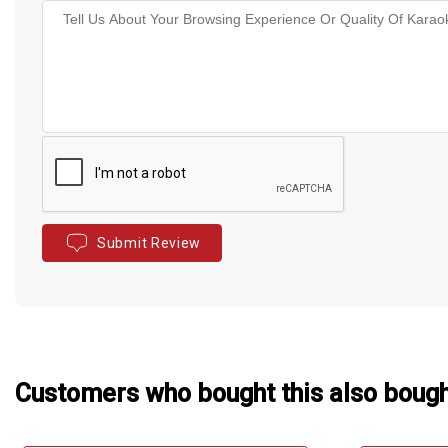
Submit Review
Customers who bought this also boug