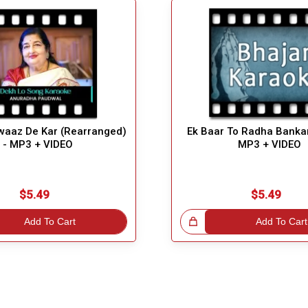
waaz De Kar (Rearranged)
Ek Baar To Radha Banka
- MP3 + VIDEO
MP3 + VIDEO
$5.49
$5.49
Add To Cart
Great Choice!
Add To Cart