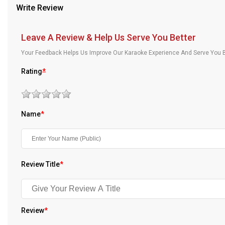
Write Review
Our Blog
About Us
Leave A Review & Help Us Serve You Better
Your Feedback Helps Us Improve Our Karaoke Experience And Serve You B
Rating
*
Name
*
Review Title
*
Review
*