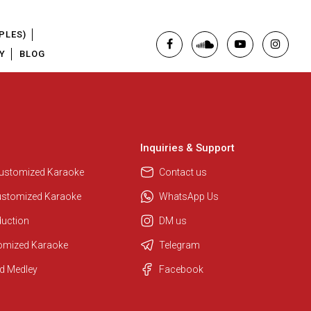
PLES)
Y
BLOG
Inquiries & Support
Regional Karaoke Team
We are here to help. Chat with us
Customized Karaoke
Contact us
on WhatsApp for any queries.
ustomized Karaoke
WhatsApp Us
duction
DM us
Pooja
tomized Karaoke
Telegram
Customer Support
d Medley
Facebook
I am Online , Let's Chat.
Ashtee