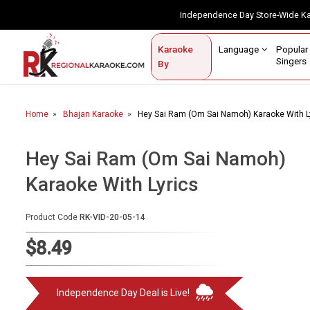
Independence Day Store-Wide 
Contact Us
Login / Sign Up
Language
Popul
Karaoke
Home
Singe
By
BROWSE BY CATEGORY
Home
Bhajan Karaoke
Hey Sai Ram (Om Sai Namoh) Karaoke With L
Karaoke By Language
Popular Singers
Hey Sai Ram (Om Sai Namoh)
Karaoke With Lyrics
Karaoke by Genre
By Occasion
Product Code
RK-VID-20-05-14
Semi Vocal Karaoke
$8.49
Customized Karaoke
Independence Day Deal is Live!
Audio Production