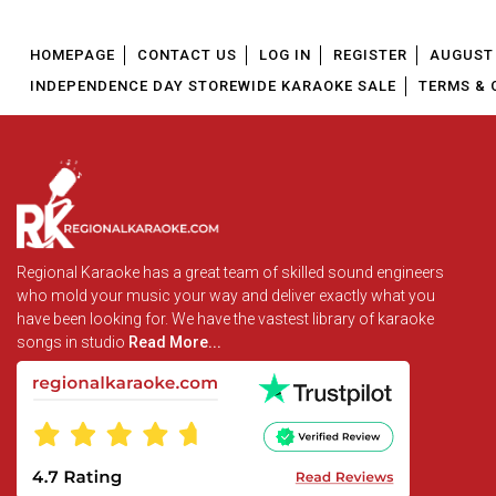
HOMEPAGE
CONTACT US
LOG IN
REGISTER
AUGUST 
INDEPENDENCE DAY STOREWIDE KARAOKE SALE
TERMS & 
Regional Karaoke has a great team of skilled sound engineers
who mold your music your way and deliver exactly what you
have been looking for. We have the vastest library of karaoke
songs in studio
Read More...