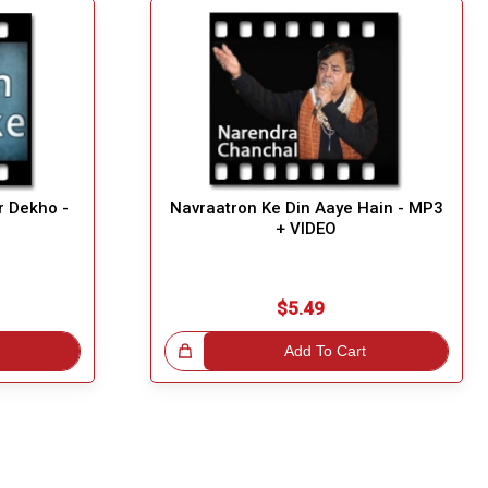
r Dekho -
Navraatron Ke Din Aaye Hain - MP3
+ VIDEO
$5.49
Great Choice!
Add To Cart