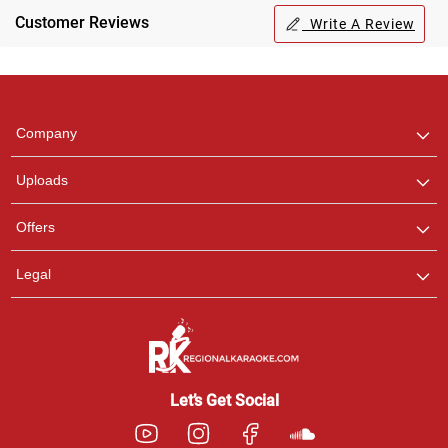
Customer Reviews
Write A Review
Regional Karaoke
Team
We are here to help. Chat
Company
with us on WhatsApp for
any queries.
Uploads
Offers
Legal
Let’s Get Social