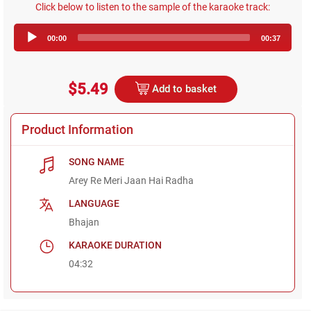
Click below to listen to the sample of the karaoke track:
Audio
00:00
00:37
Player
$5.49
Add to basket
Product Information
SONG NAME
Arey Re Meri Jaan Hai Radha
LANGUAGE
Bhajan
KARAOKE DURATION
04:32