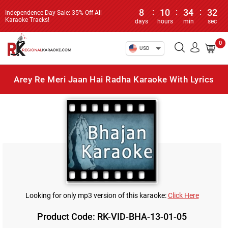
8
:
10
:
34
:
32
Independence Day Sale: 35% Off All
Karaoke Tracks!
days
hours
min
sec
0
USD
Arey Re Meri Jaan Hai Radha Karaoke With Lyrics
Looking for only mp3 version of this karaoke:
Click Here
Product Code: RK-VID-BHA-13-01-05