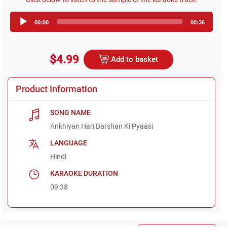
Audio
00:00
00:36
Player
$4.99
Add to basket
Product Information
SONG NAME
Ankhiyan Hari Darshan Ki Pyaasi
LANGUAGE
Hindi
KARAOKE DURATION
09:38