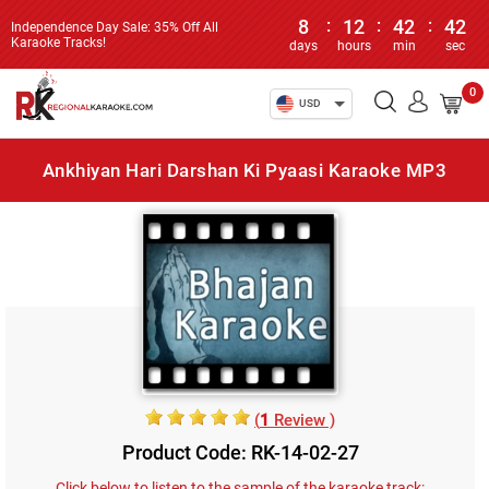
8
:
12
:
42
:
42
Independence Day Sale: 35% Off All
Karaoke Tracks!
days
hours
min
sec
0
USD
Ankhiyan Hari Darshan Ki Pyaasi Karaoke MP3
(
1
Review )
Product Code: RK-14-02-27
Click below to listen to the sample of the karaoke track: