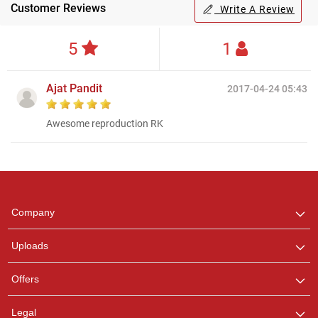
Customer Reviews
Write A Review
5
1
Ajat Pandit
2017-04-24 05:43
Awesome reproduction RK
Regional Karaoke
Team
We are here to help. Chat
Company
with us on WhatsApp for
any queries.
Uploads
Offers
Legal