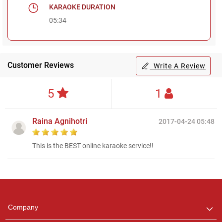
KARAOKE DURATION
05:34
Customer Reviews
Write A Review
5
1
Raina Agnihotri
2017-04-24 05:48
This is the BEST online karaoke service!!
Regional Karaoke
Team
We are here to help. Chat
Company
with us on WhatsApp for
any queries.