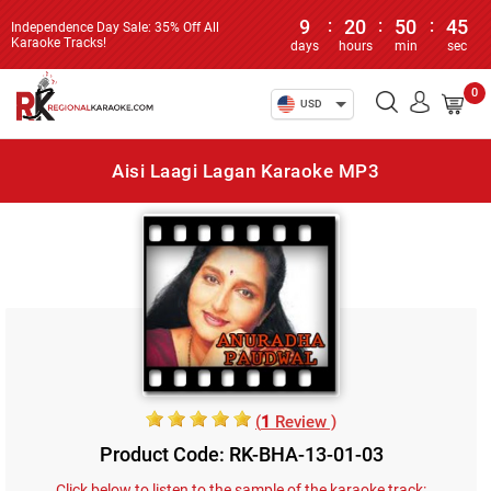
9
:
20
:
50
:
45
Independence Day Sale: 35% Off All
Karaoke Tracks!
days
hours
min
sec
0
USD
Aisi Laagi Lagan Karaoke MP3
(
1
Review )
Product Code: RK-BHA-13-01-03
Click below to listen to the sample of the karaoke track: