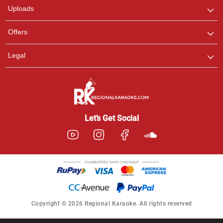
Uploads
Offers
Legal
Let’s Get Social
Copyright © 2026 Regional Karaoke. All rights reserved