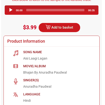
Audio
00:00
00:35
Player
$3.99
Add to basket
Product Information
SONG NAME
Aisi Laagi Lagan
MOVIE/ALBUM
Bhajan By Anuradha Paudwal
SINGER(S)
Anuradha Paudwal
LANGUAGE
Hindi