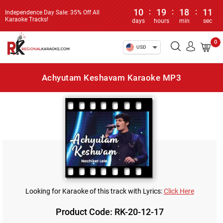
10
:
19
:
18
:
11
Independence Day Sale: 35% Off All
Karaoke Tracks!
days
hours
min
sec
0
USD
Achyutam Keshavam Karaoke MP3
Looking for Karaoke of this track with Lyrics:
Click Here
Product Code: RK-20-12-17