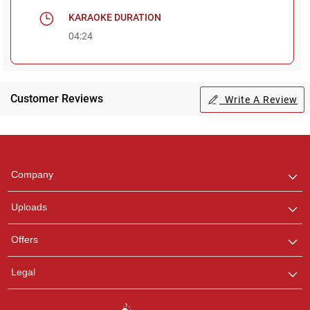
KARAOKE DURATION
04:24
Customer Reviews
Write A Review
Regional Karaoke
Team
We are here to help. Chat
Company
with us on WhatsApp for
any queries.
Uploads
Pooja
Offers
Customer Support
I am Online , Let's Chat.
Legal
Ashtee