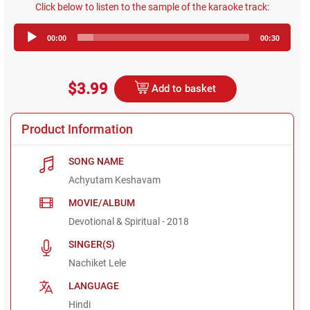
Click below to listen to the sample of the karaoke track:
Audio
00:00
00:30
Player
$3.99
Add to basket
Product Information
SONG NAME
Achyutam Keshavam
MOVIE/ALBUM
Devotional & Spiritual - 2018
SINGER(S)
Nachiket Lele
LANGUAGE
Hindi