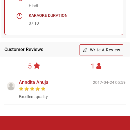
Hindi
KARAOKE DURATION
07:10
Customer Reviews
Write A Review
5
1
Anndita Ahuja
2017-04-24 05:59
Excellent quality
Regional Karaoke
Team
We are here to help. Chat