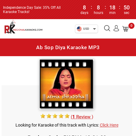
8
:
8
:
18
:
50
Independence Day Sale: 35% Off All
Karaoke Tracks!
days
hours
min
sec
0
USD
Ab Sop Diya Karaoke MP3
(
1
Review )
Looking for Karaoke of this track with Lyrics:
Click Here