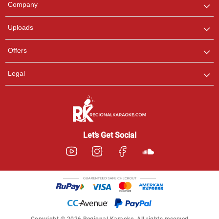
Company
with us on WhatsApp for
any queries.
Uploads
Offers
Legal
Let’s Get Social
Copyright © 2026 Regional Karaoke. All rights reserved