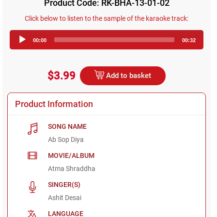
Product Code: RK-BHA-13-01-02
Click below to listen to the sample of the karaoke track:
Audio
00:00
00:32
Player
$3.99
Add to basket
Product Information
SONG NAME
Ab Sop Diya
MOVIE/ALBUM
Atma Shraddha
SINGER(S)
Ashit Desai
LANGUAGE