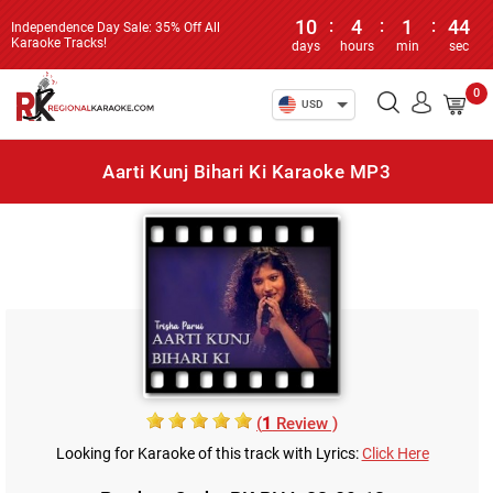
10
:
4
:
1
:
44
Independence Day Sale: 35% Off All
Karaoke Tracks!
days
hours
min
sec
0
USD
Aarti Kunj Bihari Ki Karaoke MP3
(
1
Review )
Looking for Karaoke of this track with Lyrics:
Click Here