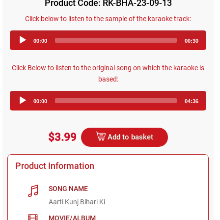
Product Code: RK-BHA-23-09-13
Click below to listen to the sample of the karaoke track:
Audio
00:00
00:30
Player
Click Below to listen to the original song on which the karaoke is
based:
Audio
00:00
04:36
Player
$3.99
Add to basket
Product Information
SONG NAME
Aarti Kunj Bihari Ki
MOVIE/ALBUM