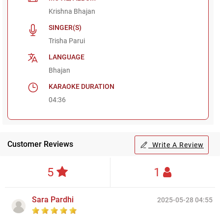
Krishna Bhajan
SINGER(S)
Trisha Parui
LANGUAGE
Bhajan
KARAOKE DURATION
04:36
Customer Reviews
Write A Review
5
1
Sara Pardhi
2025-05-28 04:55