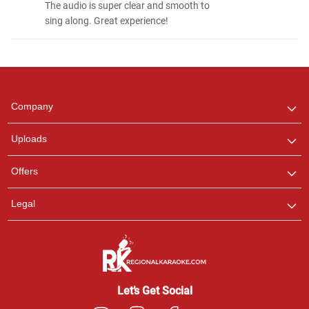
The audio is super clear and smooth to
sing along. Great experience!
Regional Karaoke
Team
We are here to help. Chat
Company
with us on WhatsApp for
any queries.
Uploads
Offers
Legal
Let’s Get Social