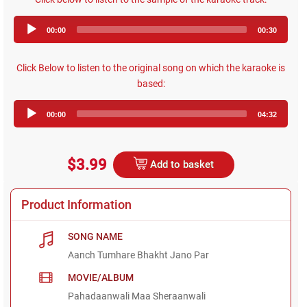
Audio
00:00
00:30
Player
Click Below to listen to the original song on which the karaoke is
based:
Audio
00:00
04:32
Player
$3.99
Add to basket
Product Information
SONG NAME
Aanch Tumhare Bhakht Jano Par
MOVIE/ALBUM
Pahadaanwali Maa Sheraanwali