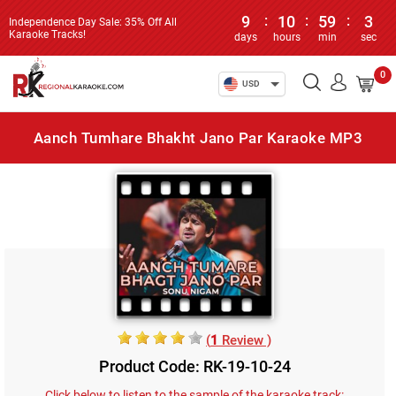
9
:
10
:
59
:
3
Independence Day Sale: 35% Off All
Karaoke Tracks!
days
hours
min
sec
0
USD
Aanch Tumhare Bhakht Jano Par Karaoke MP3
(
1
Review )
Product Code: RK-19-10-24
Click below to listen to the sample of the karaoke track: