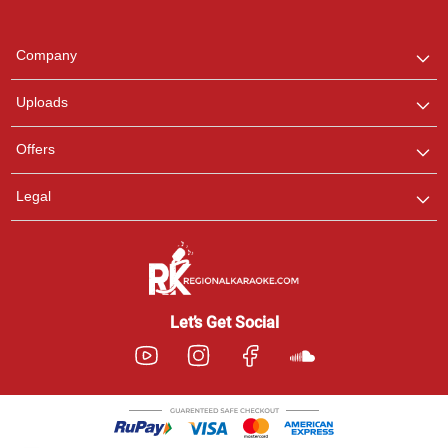
Regional Karaoke
Team
We are here to help. Chat
Company
with us on WhatsApp for
any queries.
Uploads
Pooja
Offers
Customer Support
I am Online , Let's Chat.
Legal
Ashtee
Customer Support
I am Online , Let's Chat.
Let’s Get Social