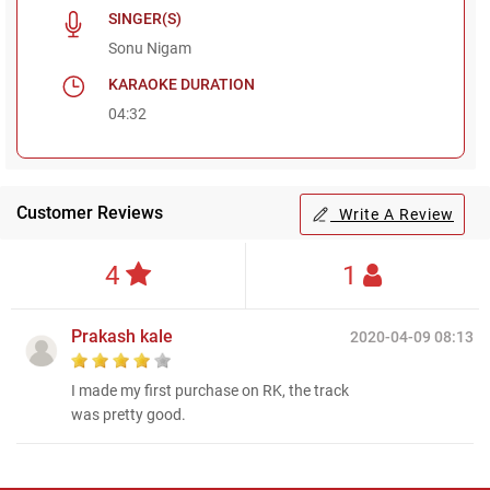
SINGER(S)
Sonu Nigam
KARAOKE DURATION
04:32
Customer Reviews
Write A Review
4
1
Prakash kale
2020-04-09 08:13
I made my first purchase on RK, the track
was pretty good.