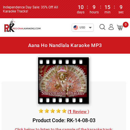
10
:
9
:
15
:
9
Independence Day Sale: 35% Off All
Karaoke Tracks!
days
hours
min
sec
0
USD
Aana Ho Nandlala Karaoke MP3
(
1
Review )
Product Code: RK-14-08-03
Click below to listen to the sample of the karaoke track: