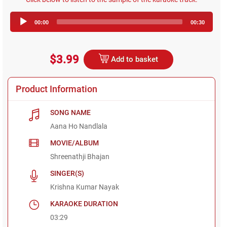
Audio
00:00
00:30
Player
$3.99
Add to basket
Product Information
SONG NAME
Aana Ho Nandlala
MOVIE/ALBUM
Shreenathji Bhajan
SINGER(S)
Krishna Kumar Nayak
KARAOKE DURATION
03:29