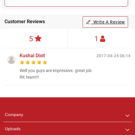
Customer Reviews
Write A Review
5
1
Kushal Dixit
2017-04-24 06:14
Well you guys are impressive..great job
RK team!!!
Regional Karaoke
Team
We are here to help. Chat
Company
with us on WhatsApp for
any queries.
Uploads