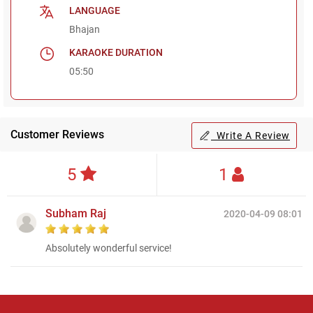
LANGUAGE
Bhajan
KARAOKE DURATION
05:50
Customer Reviews
Write A Review
5
1
Subham Raj
2020-04-09 08:01
Absolutely wonderful service!
Regional Karaoke