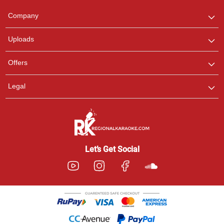
Team
We are here to help. Chat
Company
with us on WhatsApp for
any queries.
Uploads
Offers
Legal
Let’s Get Social