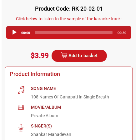
Product Code: RK-20-02-01
Click below to listen to the sample of the karaoke track:
Audio
00:00
00:30
Player
$3.99
Add to basket
Product Information
SONG NAME
108 Names Of Ganapati In Single Breath
MOVIE/ALBUM
Private Album
SINGER(S)
Shankar Mahadevan