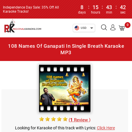
8
:
15
:
43
:
42
Independence Day Sale: 35% Off All
Karaoke Tracks!
days
hours
min
sec
0
USD
108 Names Of Ganapati In Single Breath Karaoke
MP3
(
1
Review )
Looking for Karaoke of this track with Lyrics:
Click Here