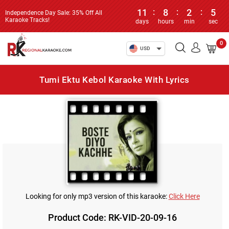
11
:
8
:
2
:
5
Independence Day Sale: 35% Off All
Karaoke Tracks!
days
hours
min
sec
0
USD
Tumi Ektu Kebol Karaoke With Lyrics
Looking for only mp3 version of this karaoke:
Click Here
Product Code: RK-VID-20-09-16