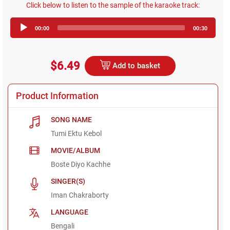
Click below to listen to the sample of the karaoke track:
Audio
00:00
00:30
Player
$6.49
Add to basket
Product Information
SONG NAME
Tumi Ektu Kebol
MOVIE/ALBUM
Boste Diyo Kachhe
SINGER(S)
Iman Chakraborty
LANGUAGE
Bengali