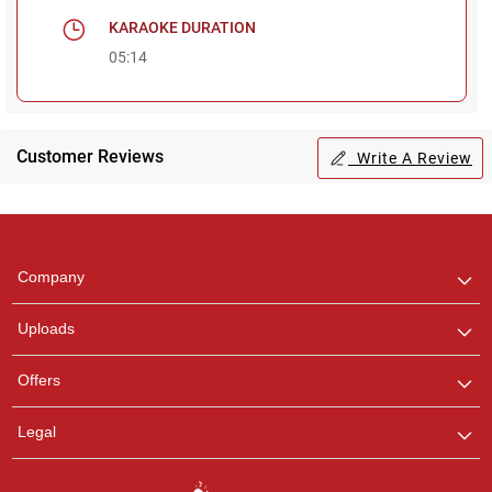
KARAOKE DURATION
05:14
Customer Reviews
Write A Review
Regional Karaoke
Team
We are here to help. Chat
Company
with us on WhatsApp for
any queries.
Uploads
Offers
Legal