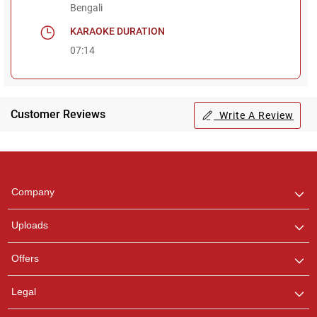
Bengali
KARAOKE DURATION
07:14
Customer Reviews
Write A Review
Regional Karaoke
Team
We are here to help. Chat
Company
with us on WhatsApp for
any queries.
Uploads
Offers
Legal