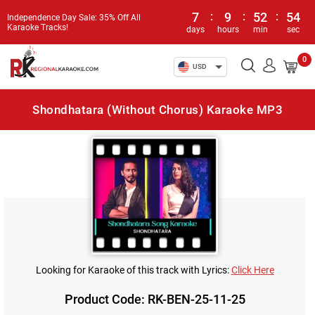
7
:
9
:
52
:
54
Independence Day Sale: 35% Off All
Karaoke Tracks!
days
hours
min
sec
0
USD
Shondhatara (Without Chorus) Karaoke MP3
Looking for Karaoke of this track with Lyrics:
Click Here
Product Code: RK-BEN-25-11-25