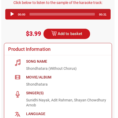
Click below to listen to the sample of the karaoke track:
Audio
00:00
00:31
Player
$3.99
Add to basket
Product Information
SONG NAME
Shondhatara (Without Chorus)
MOVIE/ALBUM
Shondhatara
SINGER(S)
Sunidhi Nayak, Adit Rahman, Shayan Chowdhury
Arnob
LANGUAGE