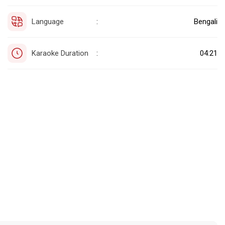
Language
Bengali
:
Karaoke Duration
04:21
: