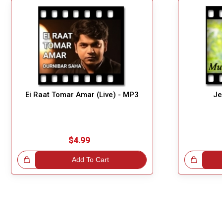
Ei Raat Tomar Amar (Live) - MP3
Je
$4.99
!
Add To Cart
Great Choice!