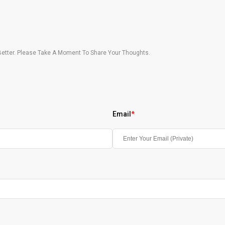
etter. Please Take A Moment To Share Your Thoughts.
Email
*