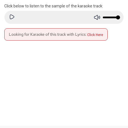
Click below to listen to the sample of the karaoke track:
Looking for Karaoke of this track with Lyrics:
Click Here