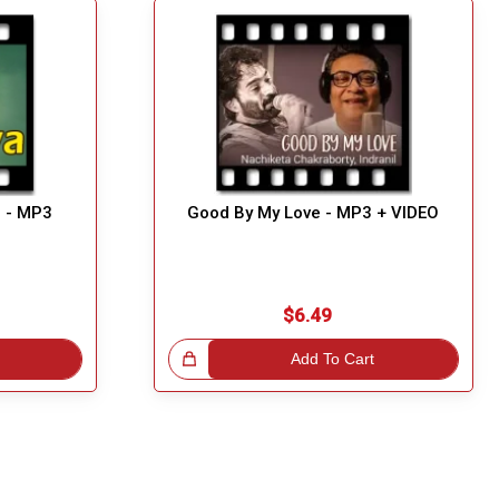
i - MP3
Good By My Love - MP3 + VIDEO
$6.49
Great Choice!
Add To Cart