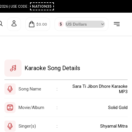
ugust 2026 | USE CODE :
NATION35
$0.00
Karaoke Song Details
Sara Ti Jibon Dhore Karaoke
Song Name
:
MP3
Movie/Album
Solid Gold
:
Singer(s)
Shyamal Mitra
: