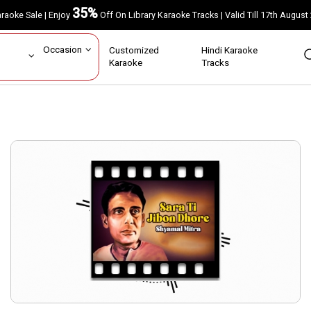
35%
Karaoke Sale | Enjoy
Off On Library Karaoke Tracks | Valid Till 17th A
ar
Occasion
Customized
Hindi Karaoke
rs
Karaoke
Tracks