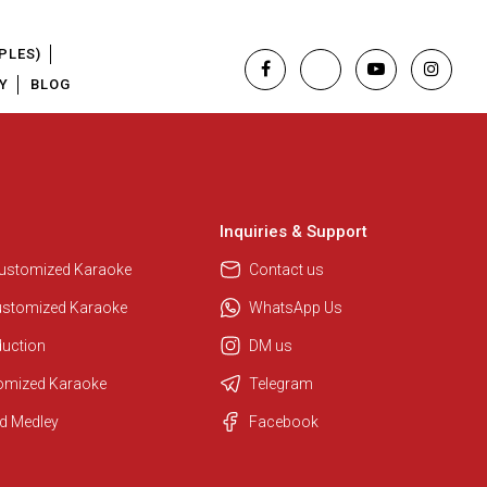
PLES)
Y
BLOG
Inquiries & Support
Regional Karaoke Team
We are here to help. Chat with us
Customized Karaoke
Contact us
on WhatsApp for any queries.
ustomized Karaoke
WhatsApp Us
duction
DM us
Pooja
tomized Karaoke
Telegram
Customer Support
d Medley
Facebook
I am Online , Let's Chat.
Ashtee