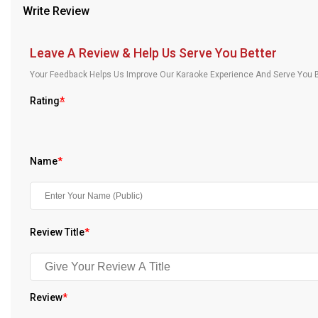
Write Review
Our Blog
About Us
Leave A Review & Help Us Serve You Better
Your Feedback Helps Us Improve Our Karaoke Experience And Serve You B
Rating
*
Name
*
Review Title
*
Review
*