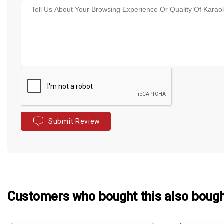
Submit Review
Customers who bought this also boug