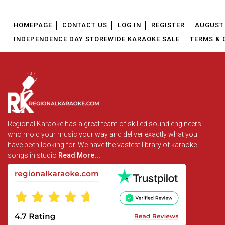
HOMEPAGE
CONTACT US
LOG IN
REGISTER
AUGUST 
INDEPENDENCE DAY STOREWIDE KARAOKE SALE
TERMS & 
Regional Karaoke has a great team of skilled sound engineers
who mold your music your way and deliver exactly what you
have been looking for. We have the vastest library of karaoke
songs in studio
Read More...