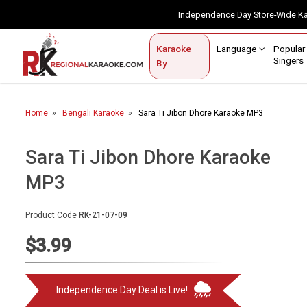
Independence Day Store-Wide 
Contact Us
Login / Sign Up
Language
Popul
Karaoke
Home
Singe
By
BROWSE BY CATEGORY
Home
Bengali Karaoke
Sara Ti Jibon Dhore Karaoke MP3
Karaoke By Language
Popular Singers
Sara Ti Jibon Dhore Karaoke
MP3
Karaoke by Genre
By Occasion
Product Code
RK-21-07-09
Semi Vocal Karaoke
$3.99
Customized Karaoke
Independence Day Deal is Live!
Audio Production