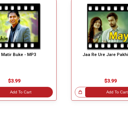
 Matir Buke - MP3
Jaa Re Ure Jare Pakh
$3.99
$3.99
Add To Cart
Great Choice!
Add To Cart