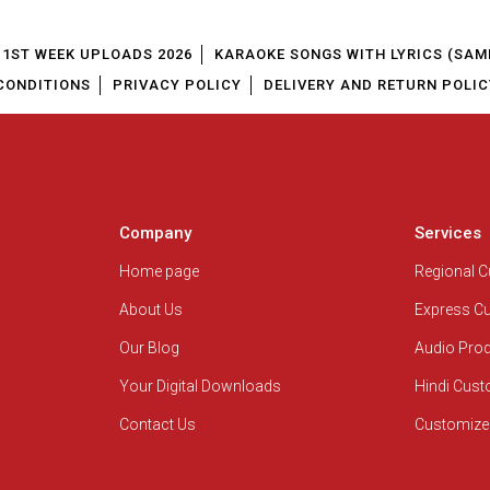
1ST WEEK UPLOADS 2026
KARAOKE SONGS WITH LYRICS (SAM
CONDITIONS
PRIVACY POLICY
DELIVERY AND RETURN POLIC
Company
Services
Home page
Regional 
About Us
Express C
Our Blog
Audio Pro
Your Digital Downloads
Hindi Cus
Contact Us
Customize