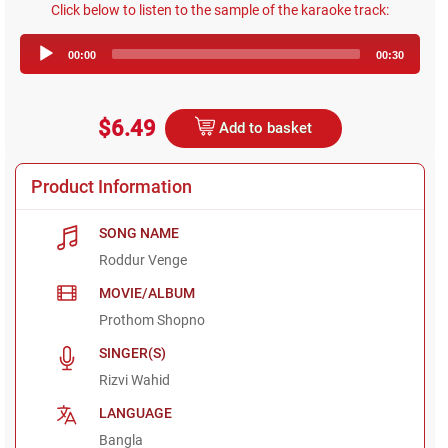
Click below to listen to the sample of the karaoke track:
Audio
00:00
00:30
Player
$6.49
Add to basket
Product Information
SONG NAME
Roddur Venge
MOVIE/ALBUM
Prothom Shopno
SINGER(S)
Rizvi Wahid
LANGUAGE
Bangla