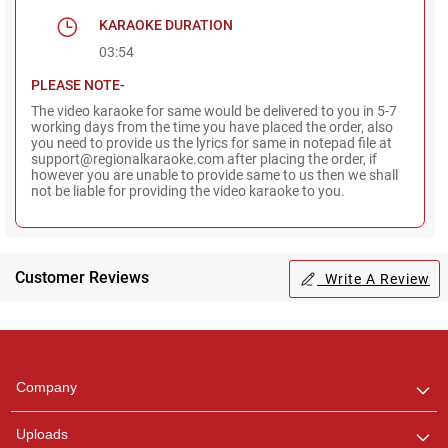
KARAOKE DURATION
03:54
PLEASE NOTE-
The video karaoke for same would be delivered to you in 5-7
working days from the time you have placed the order, also
you need to provide us the lyrics for same in notepad file at
support@regionalkaraoke.com after placing the order, if
however you are unable to provide same to us then we shall
not be liable for providing the video karaoke to you.
Customer Reviews
Write A Review
Regional Karaoke
Team
We are here to help. Chat
Company
with us on WhatsApp for
any queries.
Uploads