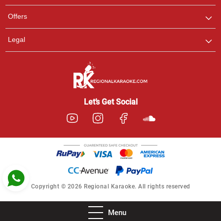
Pooja
Offers
Customer Support
I am Online , Let's Chat.
Legal
Ashtee
Customer Support
I am Online , Let's Chat.
Let’s Get Social
Copyright © 2026 Regional Karaoke. All rights reserved
Menu