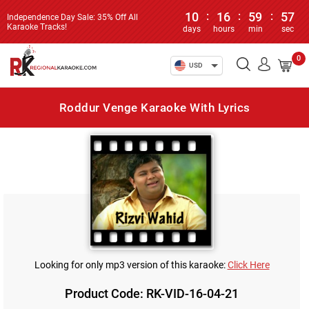
10
:
16
:
59
:
57
Independence Day Sale: 35% Off All
Karaoke Tracks!
days
hours
min
sec
0
USD
Roddur Venge Karaoke With Lyrics
Looking for only mp3 version of this karaoke:
Click Here
Product Code: RK-VID-16-04-21