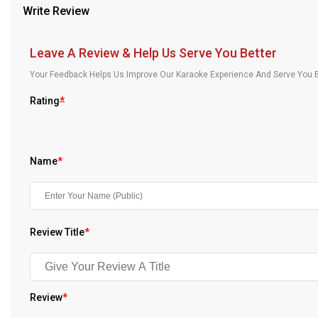
Write Review
Our Blog
About Us
Leave A Review & Help Us Serve You Better
Your Feedback Helps Us Improve Our Karaoke Experience And Serve You B
Rating
*
Name
*
Review Title
*
Review
*