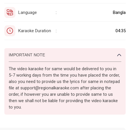
Language
Bangla
:
Karaoke Duration
04:35
:
IMPORTANT NOTE
The video karaoke for same would be delivered to you in
5-7 working days from the time you have placed the order,
also you need to provide us the lyrics for same in notepad
file at support@regionalkaraoke.com after placing the
order, if however you are unable to provide same to us
then we shall not be liable for providing the video karaoke
to you.