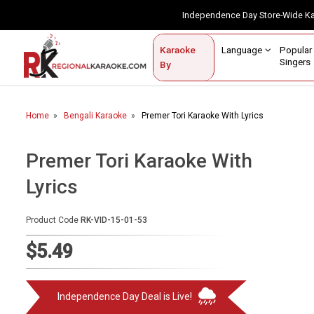
Independence Day Store-Wide 
Contact Us
Login / Sign Up
Language
Popul
Karaoke
Home
Singe
By
BROWSE BY CATEGORY
Home
Bengali Karaoke
Premer Tori Karaoke With Lyrics
Karaoke By Language
Popular Singers
Premer Tori Karaoke With
Lyrics
Karaoke by Genre
By Occasion
Product Code
RK-VID-15-01-53
Semi Vocal Karaoke
$5.49
Customized Karaoke
Independence Day Deal is Live!
Audio Production