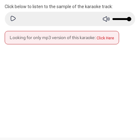
Click below to listen to the sample of the karaoke track:
Looking for only mp3 version of this karaoke:
Click Here