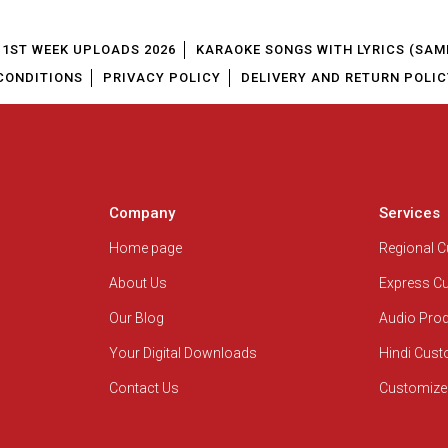
1ST WEEK UPLOADS 2026
KARAOKE SONGS WITH LYRICS (SAM
CONDITIONS
PRIVACY POLICY
DELIVERY AND RETURN POLIC
Company
Services
Home page
Regional 
About Us
Express C
Our Blog
Audio Pro
Your Digital Downloads
Hindi Cus
Contact Us
Customize