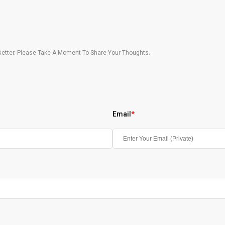
etter. Please Take A Moment To Share Your Thoughts.
Email
*