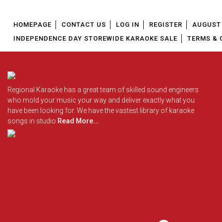
HOMEPAGE
CONTACT US
LOG IN
REGISTER
AUGUST 
INDEPENDENCE DAY STOREWIDE KARAOKE SALE
TERMS & 
Regional Karaoke has a great team of skilled sound engineers
who mold your music your way and deliver exactly what you
have been looking for. We have the vastest library of karaoke
songs in studio
Read More...