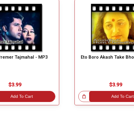
remer Tajmahal - MP3
Eto Boro Akash Take Bho
$3.99
$3.99
Add To Cart
Great Choice!
Add To Cart