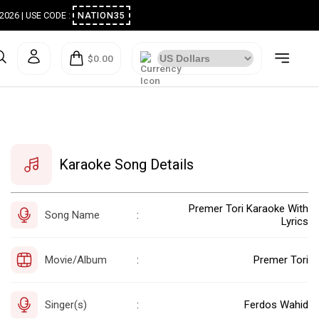
ugust 2026 | USE CODE :
NATION35
$0.00
Karaoke Song Details
Premer Tori Karaoke With
Song Name
:
Lyrics
Movie/Album
Premer Tori
:
Singer(s)
Ferdos Wahid
: