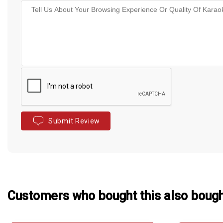
Submit Review
Customers who bought this also boug