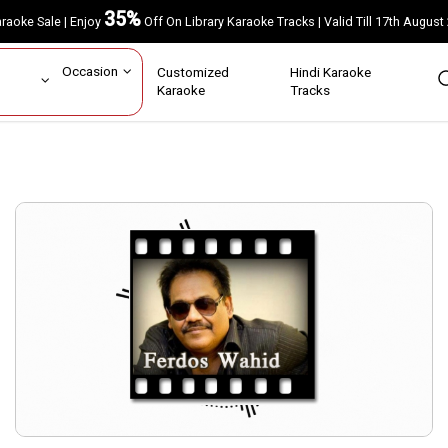
35%
Karaoke Sale | Enjoy
Off On Library Karaoke Tracks | Valid Till 17th A
ar
Occasion
Customized
Hindi Karaoke
rs
Karaoke
Tracks