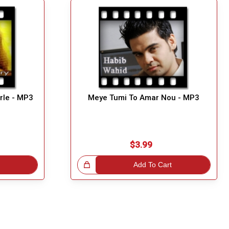
rle - MP3
Meye Tumi To Amar Nou - MP3
$3.99
Great Choice!
Add To Cart