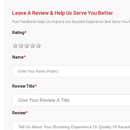
Our Blog
Leave A Review & Help Us Serve You Better
About Us
Your Feedback Helps Us Improve Our Karaoke Experience And Serve You B
Rating
*
Name
*
Review Title
*
Review
*