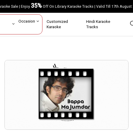
35%
Karaoke Sale | Enjoy
Off On Library Karaoke Tracks | Valid Till 17th A
ar
Occasion
Customized
Hindi Karaoke
rs
Karaoke
Tracks