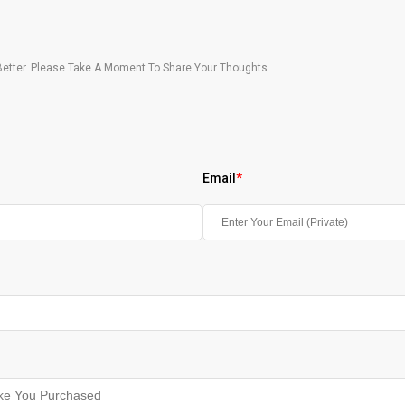
etter. Please Take A Moment To Share Your Thoughts.
Email
*