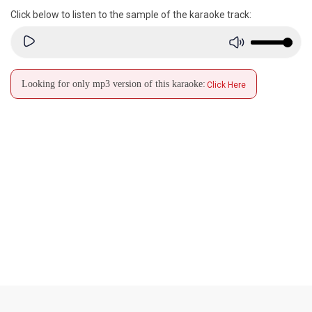
Click below to listen to the sample of the karaoke track:
Looking for only mp3 version of this karaoke:
Click Here