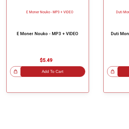
E Moner Nouko - MP3 + VIDEO
Duti Mon
$5.49
!
Add To Cart
Great Choice!