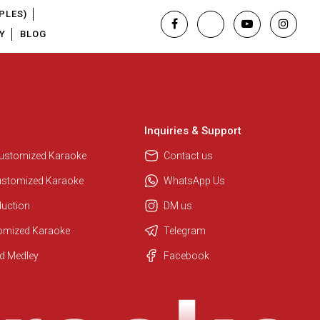
PLES)
Y
BLOG
Inquiries & Support
Customized Karaoke
Contact us
ustomized Karaoke
WhatsApp Us
duction
DM us
tomized Karaoke
Telegram
Regional Karaoke Team
d Medley
Facebook
We are here to help. Chat with us
on WhatsApp for any queries.