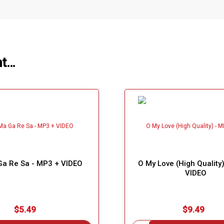
ht…
a Re Sa - MP3 + VIDEO
O My Love (High Quality
VIDEO
$5.49
$9.49