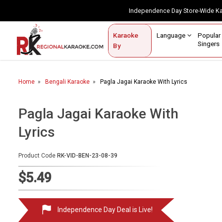
Independence Day Store-Wide 
Contact Us
Login / Sign Up
Language
Popul
Karaoke
Home
Singe
By
BROWSE BY CATEGORY
Home
Bengali Karaoke
Pagla Jagai Karaoke With Lyrics
Karaoke By Language
Popular Singers
Pagla Jagai Karaoke With
Lyrics
Karaoke by Genre
By Occasion
Product Code
RK-VID-BEN-23-08-39
Semi Vocal Karaoke
$5.49
Customized Karaoke
Independence Day Deal is Live!
Audio Production