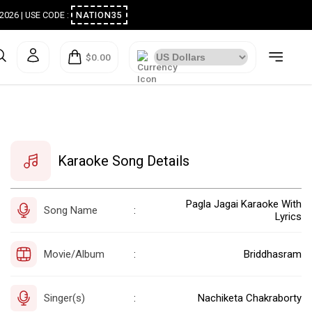
ugust 2026 | USE CODE :
NATION35
$0.00
Karaoke Song Details
Pagla Jagai Karaoke With
Song Name
:
Lyrics
Movie/Album
Briddhasram
:
Singer(s)
Nachiketa Chakraborty
: