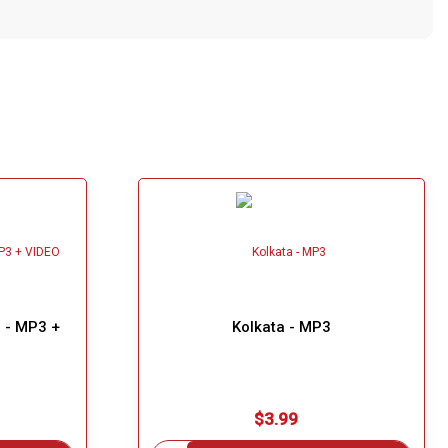
) - MP3 +
Kolkata - MP3
$3.99