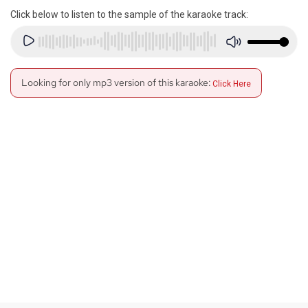
Click below to listen to the sample of the karaoke track:
Looking for only mp3 version of this karaoke:
Click Here