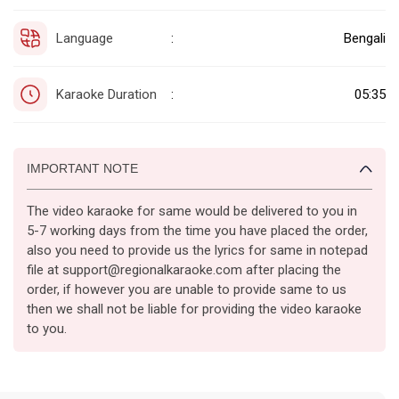
Language
Bengali
:
Karaoke Duration
05:35
:
IMPORTANT NOTE
The video karaoke for same would be delivered to you in
5-7 working days from the time you have placed the order,
also you need to provide us the lyrics for same in notepad
file at support@regionalkaraoke.com after placing the
order, if however you are unable to provide same to us
then we shall not be liable for providing the video karaoke
to you.