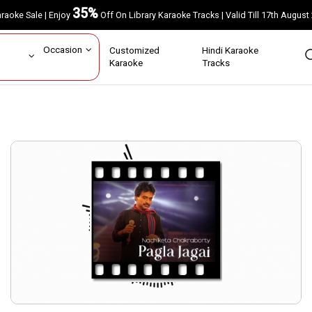
35%
Karaoke Sale | Enjoy
Off On Library Karaoke Tracks | Valid Till 17th A
ar
Occasion
Customized
Hindi Karaoke
rs
Karaoke
Tracks