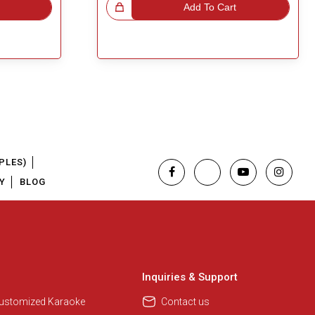
Great Choice!
Add To Cart
PLES)
Y
BLOG
Regional Karaoke Team
We are here to help. Chat with us
on WhatsApp for any queries.
Inquiries & Support
Customized Karaoke
Contact us
Pooja