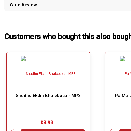
Write Review
Our Blog
About Us
Customers who bought this also boug
Shudhu Ekdin Bhalobasa - MP3
Pa Ma G
$3.99