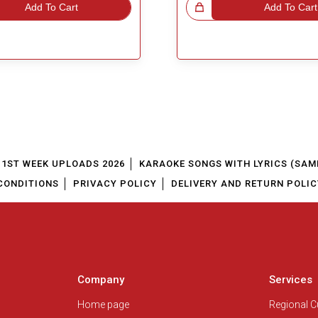
Add To Cart
Great Choice!
Add To Cart
1ST WEEK UPLOADS 2026
KARAOKE SONGS WITH LYRICS (SAM
CONDITIONS
PRIVACY POLICY
DELIVERY AND RETURN POLIC
Company
Services
Home page
Regional 