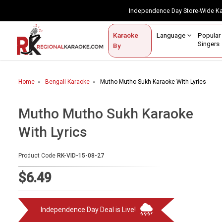
Independence Day Store-Wide 
Contact Us
Login / Sign Up
Language
Popul
Karaoke
Home
Singe
By
BROWSE BY CATEGORY
Home
Bengali Karaoke
Mutho Mutho Sukh Karaoke With Lyrics
Karaoke By Language
Popular Singers
Mutho Mutho Sukh Karaoke
With Lyrics
Karaoke by Genre
By Occasion
Product Code
RK-VID-15-08-27
Semi Vocal Karaoke
$6.49
Customized Karaoke
Independence Day Deal is Live!
Audio Production