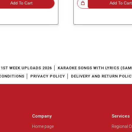
Add To Cart
Great Choice!
Add To Cart
1ST WEEK UPLOADS 2026
KARAOKE SONGS WITH LYRICS (SAM
CONDITIONS
PRIVACY POLICY
DELIVERY AND RETURN POLIC
Company
Services
Home page
Regional 