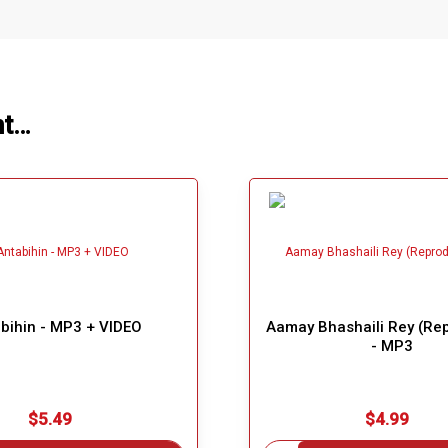
ht…
bihin - MP3 + VIDEO
Aamay Bhashaili Rey (Re
- MP3
$5.49
$4.99