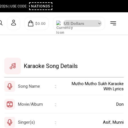
ugust 2026 | USE CODE :
NATION35
$0.00
Karaoke Song Details
Mutho Mutho Sukh Karaoke
Song Name
:
With Lyrics
Movie/Album
Don
:
Singer(s)
Asif, Munni
: