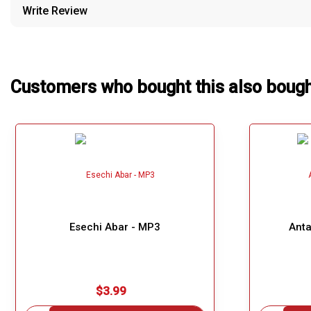
Write Review
Our Blog
About Us
Customers who bought this also boug
Esechi Abar - MP3
Anta
$3.99