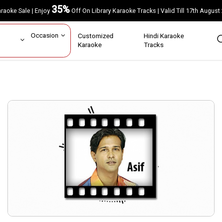
35%
Karaoke Sale | Enjoy
Off On Library Karaoke Tracks | Valid Till 17th A
ar
Occasion
Customized
Hindi Karaoke
rs
Karaoke
Tracks