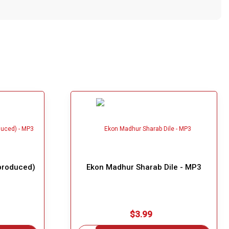
produced)
Ekon Madhur Sharab Dile - MP3
$3.99