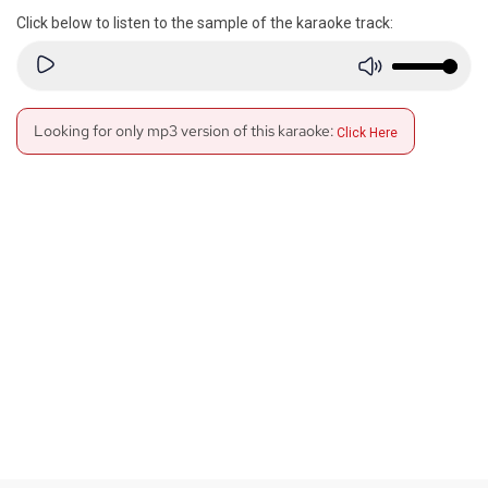
Click below to listen to the sample of the karaoke track:
Looking for only mp3 version of this karaoke:
Click Here