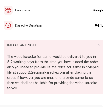
Language
Bangla
:
Karaoke Duration
04:45
:
IMPORTANT NOTE
The video karaoke for same would be delivered to you in
5-7 working days from the time you have placed the order,
also you need to provide us the lyrics for same in notepad
file at support@regionalkaraoke.com after placing the
order, if however you are unable to provide same to us
then we shall not be liable for providing the video karaoke
to you.