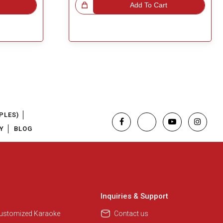
Great Choice!
Add To Cart
PLES)
Y
BLOG
Regional Karaoke Team
We are here to help. Chat with us
on WhatsApp for any queries.
Inquiries & Support
Customized Karaoke
Contact us
Pooja