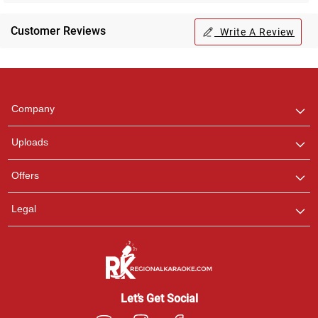
Customer Reviews
Write A Review
Regional Karaoke
Team
We are here to help. Chat
Company
with us on WhatsApp for
any queries.
Uploads
Pooja
Offers
Customer Support
I am Online , Let's Chat.
Legal
Ashtee
Customer Support
I am Online , Let's Chat.
Let’s Get Social