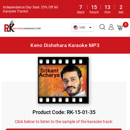
7
:
15
:
13
:
2
Independence Day Sale: 35% Off All
Karaoke Tracks!
days
hours
min
sec
0
USD
Keno Dishehara Karaoke MP3
Product Code: RK-15-01-35
Click below to listen to the sample of the karaoke track: