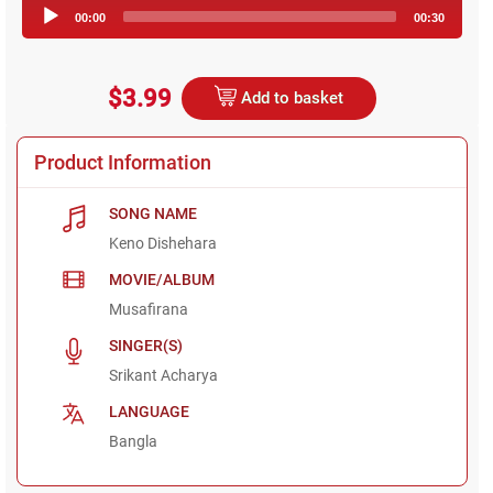
Audio
00:00
00:30
Player
$3.99
Add to basket
Product Information
SONG NAME
Keno Dishehara
MOVIE/ALBUM
Musafirana
SINGER(S)
Srikant Acharya
LANGUAGE
Bangla