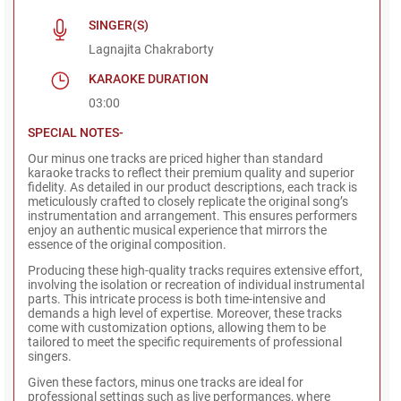
SINGER(S)
Lagnajita Chakraborty
KARAOKE DURATION
03:00
SPECIAL NOTES-
Our minus one tracks are priced higher than standard
karaoke tracks to reflect their premium quality and superior
fidelity. As detailed in our product descriptions, each track is
meticulously crafted to closely replicate the original song’s
instrumentation and arrangement. This ensures performers
enjoy an authentic musical experience that mirrors the
essence of the original composition.
Producing these high-quality tracks requires extensive effort,
involving the isolation or recreation of individual instrumental
parts. This intricate process is both time-intensive and
demands a high level of expertise. Moreover, these tracks
come with customization options, allowing them to be
tailored to meet the specific requirements of professional
singers.
Given these factors, minus one tracks are ideal for
professional settings such as live performances, where