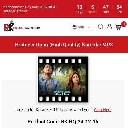
10
:
5
:
47
:
54
Independence Day Sale: 35% Off All
Karaoke Tracks!
days
hours
min
sec
0
USD
Hridoyer Rong (High Quality) Karaoke MP3
Looking for Karaoke of this track with Lyrics:
Click Here
Product Code: RK-HQ-24-12-16