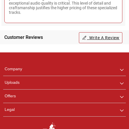
exceptional audio quality is critical. This level of detail and
craftsmanship justifies the higher pricing of these specialized
tracks.
Customer Reviews
Write A Review
Regional Karaoke
Team
We are here to help. Chat
Company
with us on WhatsApp for
any queries.
Uploads
Ashtee
Offers
Customer Support
I am Online , Let's Chat.
Legal