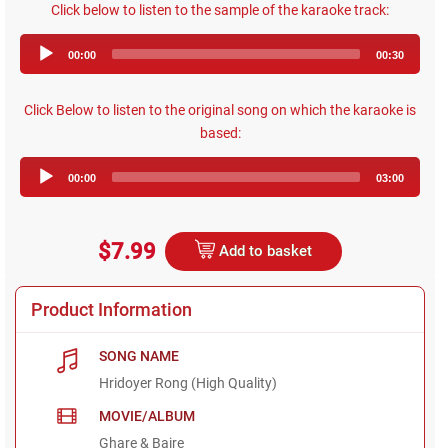
Click below to listen to the sample of the karaoke track:
Audio
00:00
00:30
Player
Click Below to listen to the original song on which the karaoke is
based:
Audio
00:00
03:00
Player
$7.99
Add to basket
Product Information
SONG NAME
Hridoyer Rong (High Quality)
MOVIE/ALBUM
Ghare & Baire